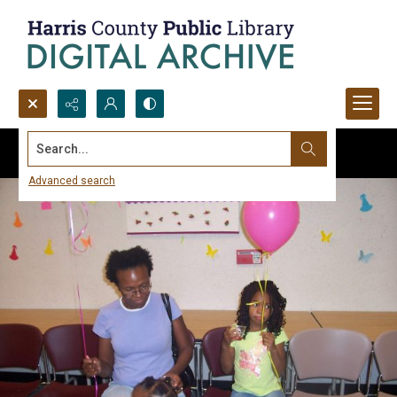
Search...
Advanced search