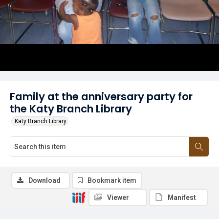
Family at the anniversary party for
the Katy Branch Library
Katy Branch Library
Download
Bookmark item
Viewer
Manifest