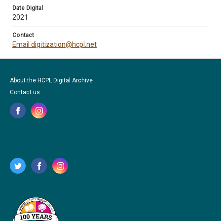
Date Digital
2021
Contact
Email digitization@hcpl.net
About the HCPL Digital Archive
Contact us