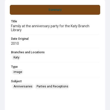
Summary
Title
Family at the anniversary party for the Katy Branch
Library
Date Original
2010
Branches and Locations
Katy
Type
image
Subject
Anniversaries
Parties and Receptions