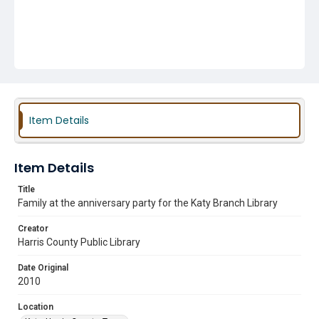
Item Details
Item Details
Title
Family at the anniversary party for the Katy Branch Library
Creator
Harris County Public Library
Date Original
2010
Location