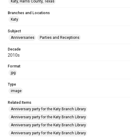
Katy, Harris County, Texas
Branches and Locations
Katy
Subject
Anniversaries
Parties and Receptions
Decade
2010s
Format
jpg
Type
image
Related Items
Anniversary party for the Katy Branch Library
Anniversary party for the Katy Branch Library
Anniversary party for the Katy Branch Library
Anniversary party for the Katy Branch Library