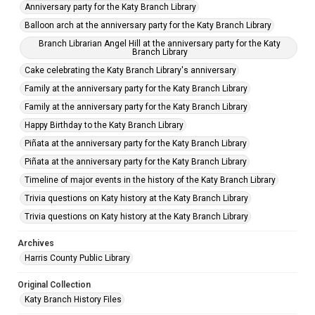
Anniversary party for the Katy Branch Library
Balloon arch at the anniversary party for the Katy Branch Library
Branch Librarian Angel Hill at the anniversary party for the Katy
Branch Library
Cake celebrating the Katy Branch Library's anniversary
Family at the anniversary party for the Katy Branch Library
Family at the anniversary party for the Katy Branch Library
Happy Birthday to the Katy Branch Library
Piñata at the anniversary party for the Katy Branch Library
Piñata at the anniversary party for the Katy Branch Library
Timeline of major events in the history of the Katy Branch Library
Trivia questions on Katy history at the Katy Branch Library
Trivia questions on Katy history at the Katy Branch Library
Archives
Harris County Public Library
Original Collection
Katy Branch History Files