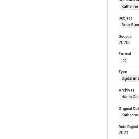
Branches a
Katherine
Subject
Book Bun
Decade
2020s
Format
jpg
Type
digital im
Archives
Harris Cou
Original Col
Katherine
Date Digital
2021