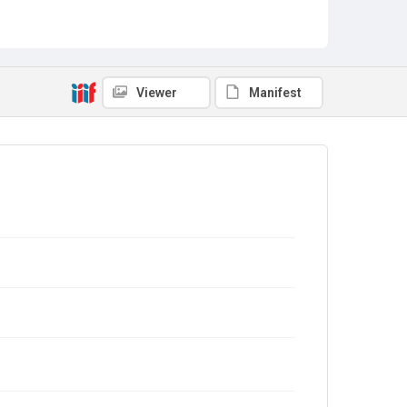
Viewer
Manifest