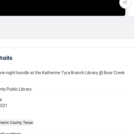
tails
ie night bundle at the Katherine Tyra Branch Library @ Bear Creek
nty Public Library
l
2021
Harris County, Texas