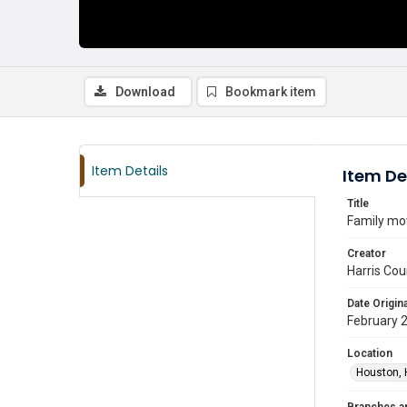
Download
Bookmark item
Item Details
Item De
Title
Family mov
Creator
Harris Cou
Date Origina
February 
Location
Houston, 