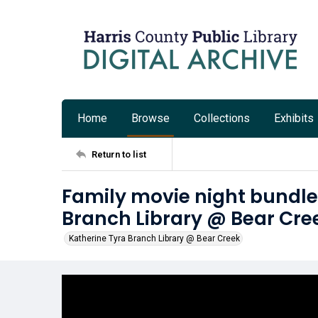
Home
Browse
Collections
Exhibits
Return to list
Family movie night bundle
Branch Library @ Bear Cre
Katherine Tyra Branch Library @ Bear Creek