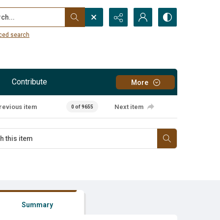
...
ced search
Contribute
More
revious item
Next item
0 of 9655
Summary