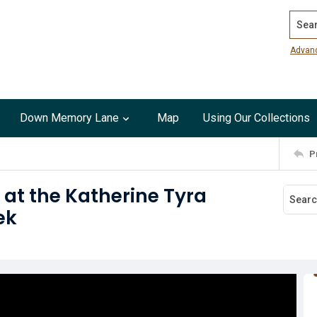
Search
Advan
Down Memory Lane
Map
Using Our Collections
P
 at the Katherine Tyra
ek