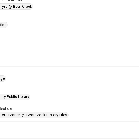
nd Locations
 Tyra @ Bear Creek
dles
age
nty Public Library
lection
 Tyra Branch @ Bear Creek History Files