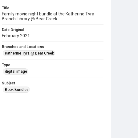
Title
Family movie night bundle at the Katherine Tyra
Branch Library @ Bear Creek
Date Original
February 2021
Branches and Locations
Katherine Tyra @ Bear Creek
Type
digital image
Subject
Book Bundles