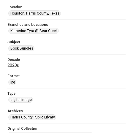
Location
Houston, Harris County, Texas
Branches and Locations
Katherine Tyra @ Bear Creek
Subject
Book Bundles
Decade
2020s
Format
jpg
Type
digital image
Archives
Harris County Public Library
Original Collection