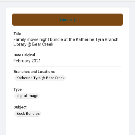
Summary
Title
Family movie night bundle at the Katherine Tyra Branch
Library @ Bear Creek
Date Original
February 2021
Branches and Locations
Katherine Tyra @ Bear Creek
Type
digital image
Subject
Book Bundles