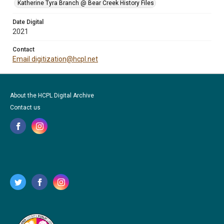
Katherine Tyra Branch @ Bear Creek History Files
Date Digital
2021
Contact
Email digitization@hcpl.net
About the HCPL Digital Archive
Contact us