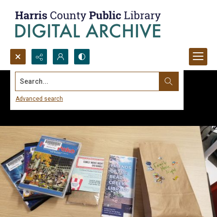
Search...
Advanced search