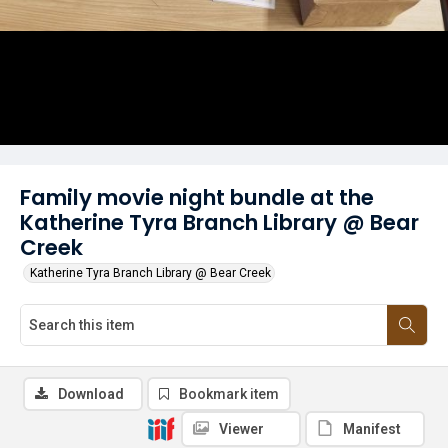
Family movie night bundle at the
Katherine Tyra Branch Library @ Bear
Creek
Katherine Tyra Branch Library @ Bear Creek
Download
Bookmark item
Viewer
Manifest