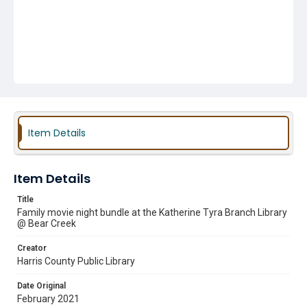
Item Details
Item Details
Title
Family movie night bundle at the Katherine Tyra Branch Library
@ Bear Creek
Creator
Harris County Public Library
Date Original
February 2021