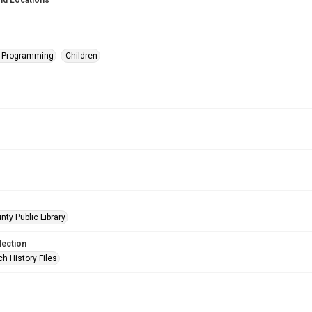
nd Locations
s Programming
Children
nty Public Library
lection
h History Files