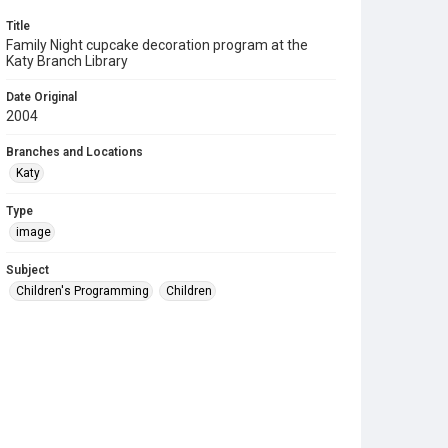
Title
Family Night cupcake decoration program at the
Katy Branch Library
Date Original
2004
Branches and Locations
Katy
Type
image
Subject
Children's Programming
Children