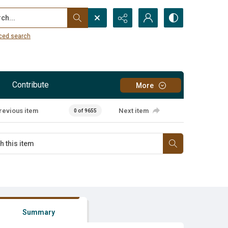
...
ced search
Contribute
More
revious item
Next item
0 of 9655
Summary