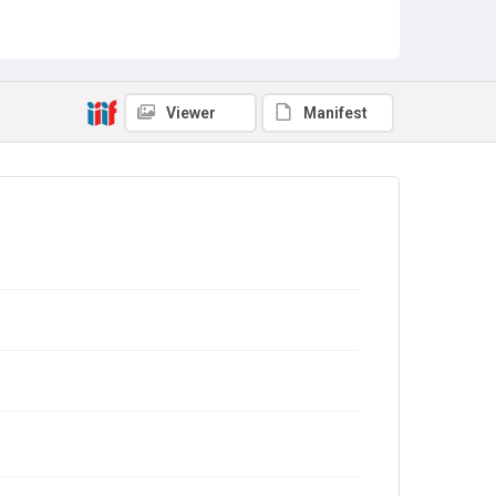
Viewer
Manifest