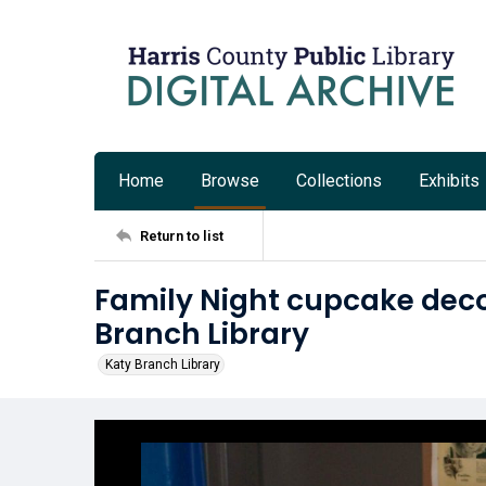
Home
Browse
Collections
Exhibits
Return to list
Family Night cupcake deco
Branch Library
Katy Branch Library