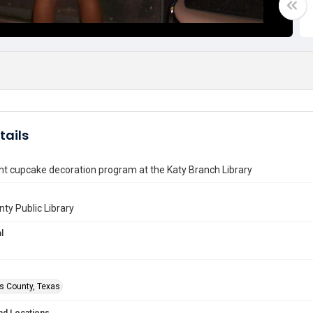
tails
ht cupcake decoration program at the Katy Branch Library
nty Public Library
l
is County, Texas