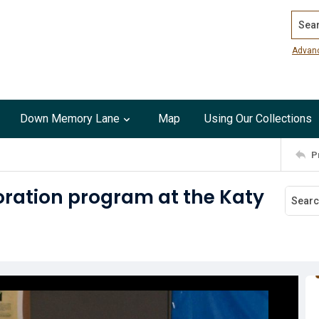
Search
Advan
Down Memory Lane
Map
Using Our Collections
P
ration program at the Katy