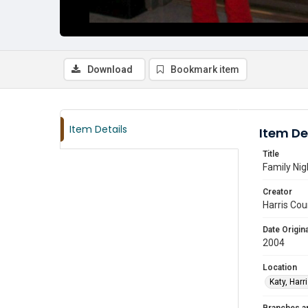
Download
Bookmark item
Item Details
Item De
Title
Family Nig
Creator
Harris Cou
Date Origina
2004
Location
Katy, Harr