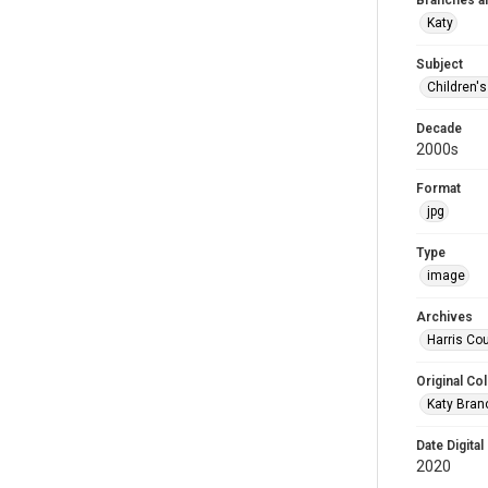
Branches a
Katy
Subject
Children'
Decade
2000s
Format
jpg
Type
image
Archives
Harris Cou
Original Col
Katy Branc
Date Digital
2020