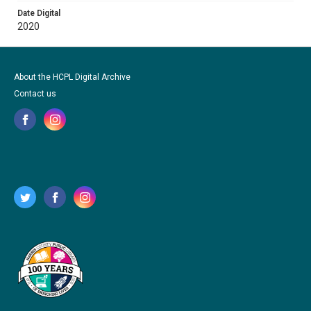
Date Digital
2020
About the HCPL Digital Archive
Contact us