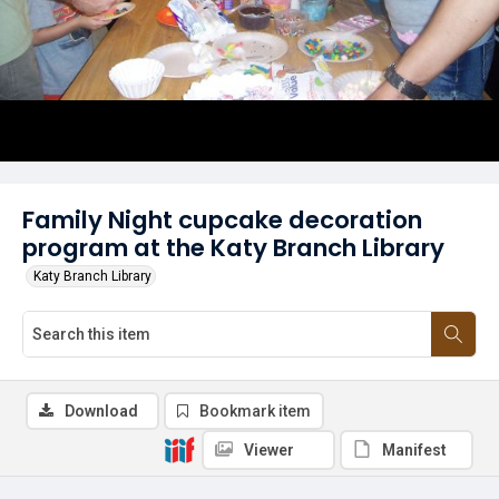
Family Night cupcake decoration
program at the Katy Branch Library
Katy Branch Library
Download
Bookmark item
Viewer
Manifest