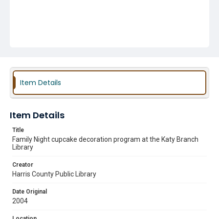
Item Details
Item Details
Title
Family Night cupcake decoration program at the Katy Branch
Library
Creator
Harris County Public Library
Date Original
2004
Location