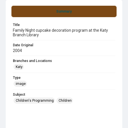
Summary
Title
Family Night cupcake decoration program at the Katy
Branch Library
Date Original
2004
Branches and Locations
Katy
Type
image
Subject
Children's Programming
Children