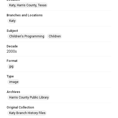
Katy, Harris County, Texas
Branches and Locations
Katy
Subject
Children's Programming
Children
Decade
2000s
Format
jpg
Type
image
Archives
Harris County Public Library
Original Collection
Katy Branch History Files