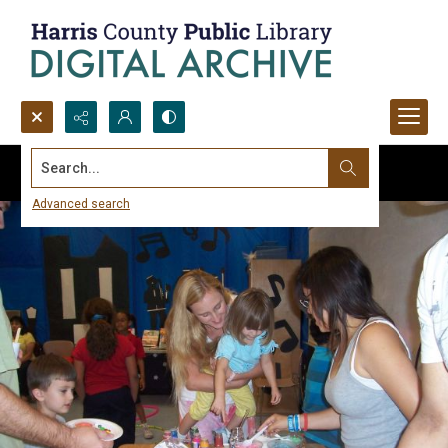
Search...
Advanced search