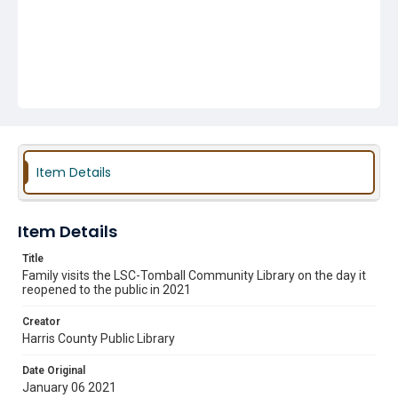
Item Details
Item Details
Title
Family visits the LSC-Tomball Community Library on the day it
reopened to the public in 2021
Creator
Harris County Public Library
Date Original
January 06 2021