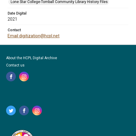
Lone Star College-Tomball Community Library History Files
Date Digital
2021
Contact
Email digitization@hcpl.net
About the HCPL Digital Archive
Contact us