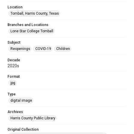
Location
Tomball, Harris County, Texas
Branches and Locations
Lone Star College Tomball
Subject
Reopenings
COVID-19
Children
Decade
2020s
Format
jpg
Type
digital image
Archives
Harris County Public Library
Original Collection