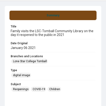
Summary
Title
Family visits the LSC-Tomball Community Library on the
day it reopened to the public in 2021
Date Original
January 06 2021
Branches and Locations
Lone Star College Tomball
Type
digital image
Subject
Reopenings
COVID-19
Children