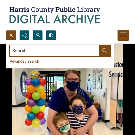
Search...
Advanced search