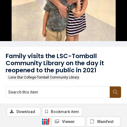
Family visits the LSC-Tomball
Community Library on the day it
reopened to the public in 2021
Lone Star College-Tomball Community Library
Download
Bookmark item
Viewer
Manifest