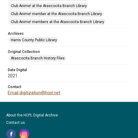
Club Anime! at the Atascocita Branch Library
Club Anime! member at the Atascocita Branch Library
Club Anime! members at the Atascocita Branch Library
Archives
Harris County Public Library
Original Collection
Atascocita Branch History Files
Date Digital
2021
Contact
Email digitization@hcpl.net
About the HCPL Digital Archive
Contact us