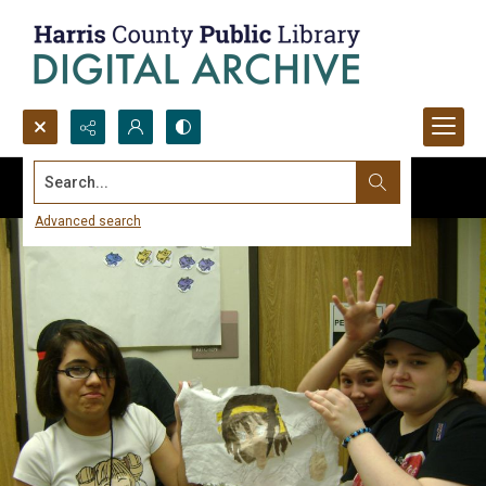
Search...
Advanced search