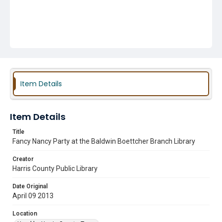
Item Details
Item Details
Title
Fancy Nancy Party at the Baldwin Boettcher Branch Library
Creator
Harris County Public Library
Date Original
April 09 2013
Location