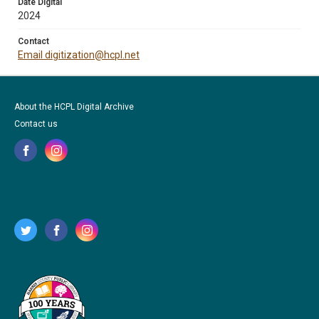
Date Digital
2024
Contact
Email digitization@hcpl.net
About the HCPL Digital Archive
Contact us