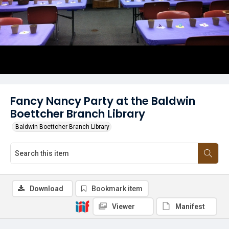
Fancy Nancy Party at the Baldwin
Boettcher Branch Library
Baldwin Boettcher Branch Library
Download
Bookmark item
Viewer
Manifest