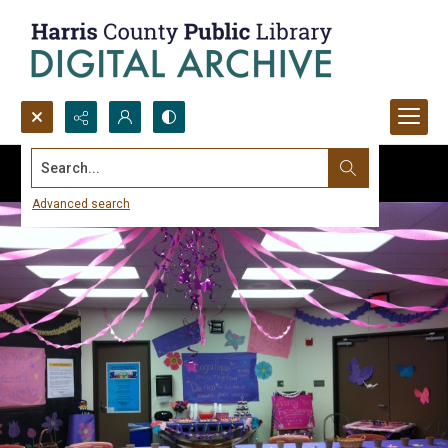
Search...
Advanced search