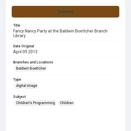
Summary
Title
Fancy Nancy Party at the Baldwin Boettcher Branch
Library
Date Original
April 09 2013
Branches and Locations
Baldwin Boettcher
Type
digital image
Subject
Children's Programming
Children