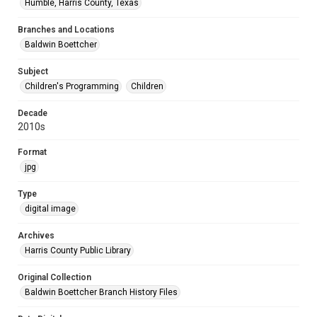
Humble, Harris County, Texas
Branches and Locations
Baldwin Boettcher
Subject
Children's Programming
Children
Decade
2010s
Format
jpg
Type
digital image
Archives
Harris County Public Library
Original Collection
Baldwin Boettcher Branch History Files