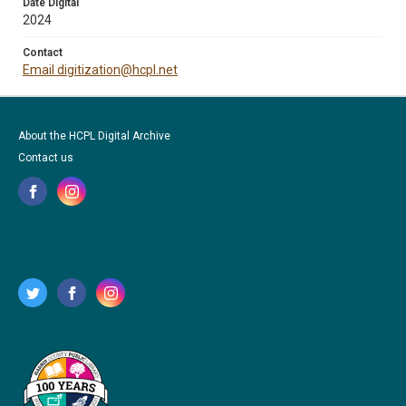
Date Digital
2024
Contact
Email digitization@hcpl.net
About the HCPL Digital Archive
Contact us