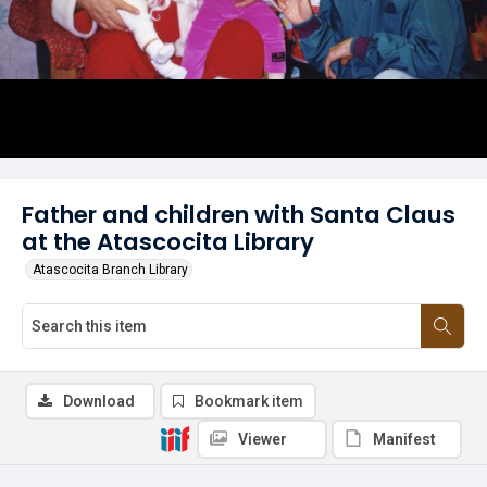
Father and children with Santa Claus
at the Atascocita Library
Atascocita Branch Library
Download
Bookmark item
Viewer
Manifest