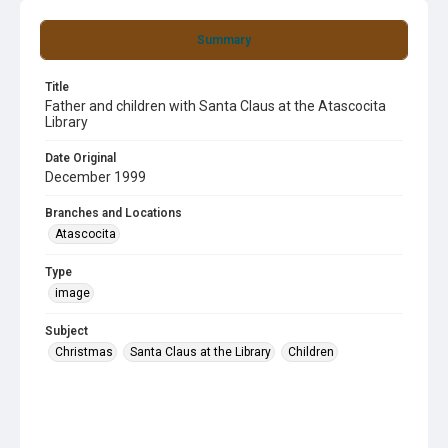
Summary
Title
Father and children with Santa Claus at the Atascocita
Library
Date Original
December 1999
Branches and Locations
Atascocita
Type
image
Subject
Christmas
Santa Claus at the Library
Children