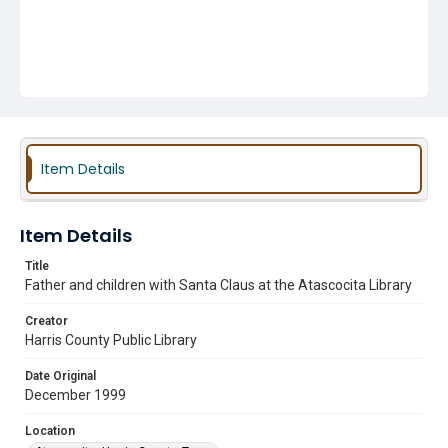
Item Details
Item Details
Title
Father and children with Santa Claus at the Atascocita Library
Creator
Harris County Public Library
Date Original
December 1999
Location