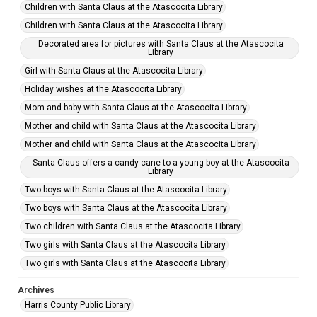
Children with Santa Claus at the Atascocita Library
Children with Santa Claus at the Atascocita Library
Decorated area for pictures with Santa Claus at the Atascocita
Library
Girl with Santa Claus at the Atascocita Library
Holiday wishes at the Atascocita Library
Mom and baby with Santa Claus at the Atascocita Library
Mother and child with Santa Claus at the Atascocita Library
Mother and child with Santa Claus at the Atascocita Library
Santa Claus offers a candy cane to a young boy at the Atascocita
Library
Two boys with Santa Claus at the Atascocita Library
Two boys with Santa Claus at the Atascocita Library
Two children with Santa Claus at the Atascocita Library
Two girls with Santa Claus at the Atascocita Library
Two girls with Santa Claus at the Atascocita Library
Archives
Harris County Public Library