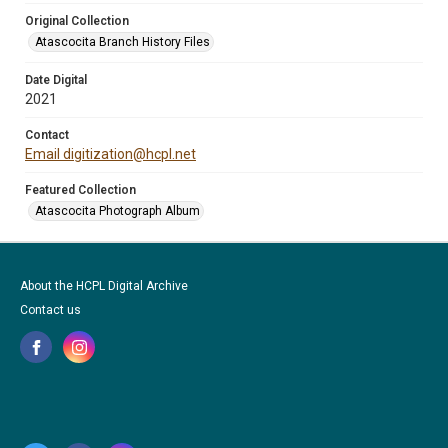
Original Collection
Atascocita Branch History Files
Date Digital
2021
Contact
Email digitization@hcpl.net
Featured Collection
Atascocita Photograph Album
About the HCPL Digital Archive
Contact us