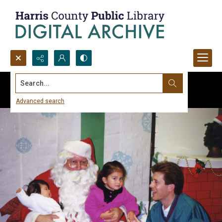
Search...
Advanced search