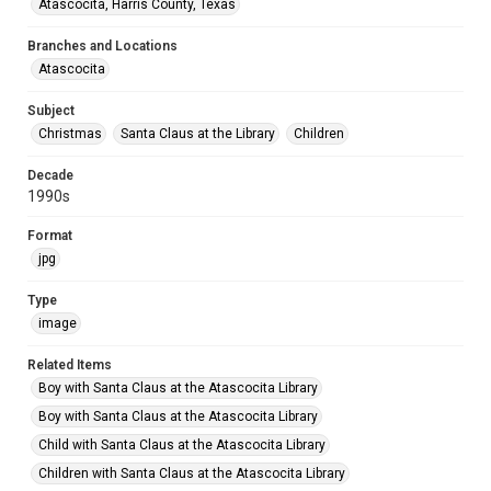
Atascocita, Harris County, Texas
Branches and Locations
Atascocita
Subject
Christmas
Santa Claus at the Library
Children
Decade
1990s
Format
jpg
Type
image
Related Items
Boy with Santa Claus at the Atascocita Library
Boy with Santa Claus at the Atascocita Library
Child with Santa Claus at the Atascocita Library
Children with Santa Claus at the Atascocita Library