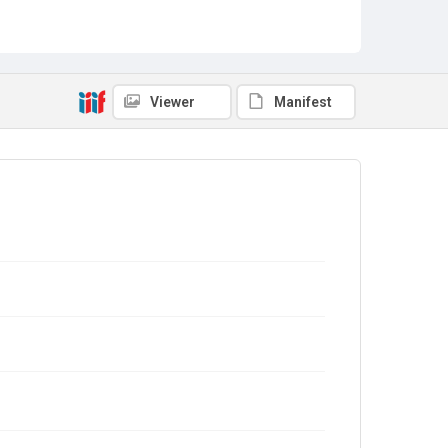
Viewer
Manifest