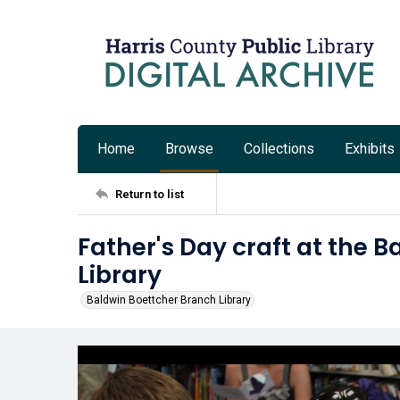
Home
Browse
Collections
Exhibits
Return to list
Father's Day craft at the 
Library
Baldwin Boettcher Branch Library