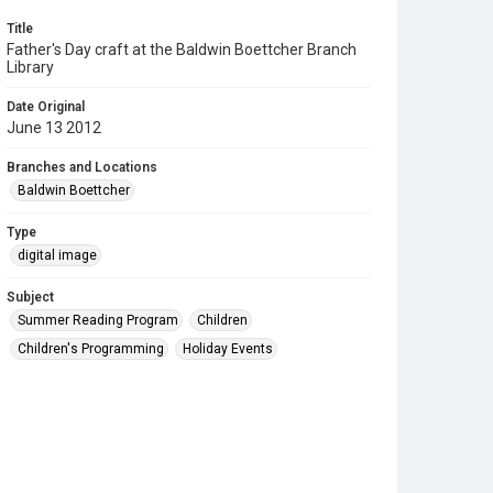
Title
Father's Day craft at the Baldwin Boettcher Branch
Library
Date Original
June 13 2012
Branches and Locations
Baldwin Boettcher
Type
digital image
Subject
Summer Reading Program
Children
Children's Programming
Holiday Events