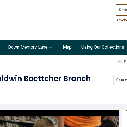
Search
Advan
Down Memory Lane
Map
Using Our Collections
P
Baldwin Boettcher Branch