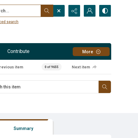
...
ced search
Contribute
More
revious item
Next item
0 of 9655
Summary