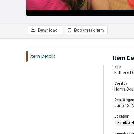
Download
Bookmark item
Item Details
Item De
Title
Father's D
Creator
Harris Cou
Date Origina
June 13 2
Location
Humble, H