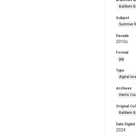
Branches a
Baldwin B
Subject
Summer R
Decade
2010s
Format
jpg
Type
digital im
Archives
Harris Cou
Original Col
Baldwin B
Date Digital
2024