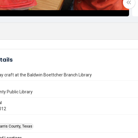
tails
ay craft at the Baldwin Boettcher Branch Library
nty Public Library
l
012
arris County, Texas