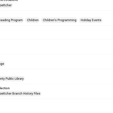
nd Locations
oettcher
eading Program
Children
Children's Programming
Holiday Events
age
nty Public Library
lection
oettcher Branch History Files