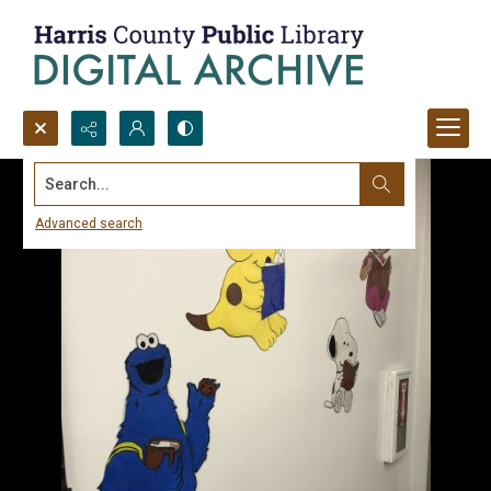
Search...
Advanced search