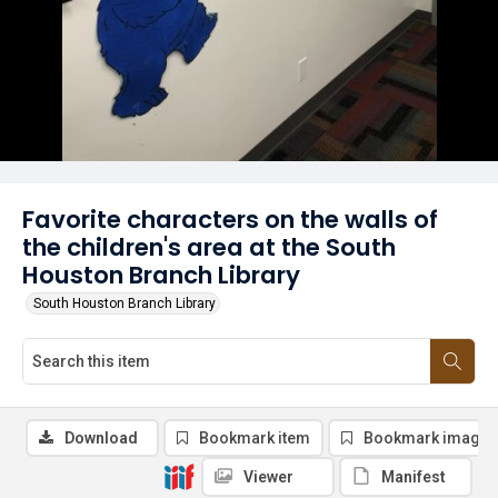
Favorite characters on the walls of
the children's area at the South
Houston Branch Library
South Houston Branch Library
Download
Bookmark item
Bookmark image
Viewer
Manifest