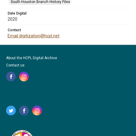
South Houston Branch History Files
Date Digital
2020
Contact
Email digitization@hcpl.net
About the HCPL Digital Archive
Contact us