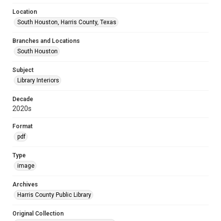
Location
South Houston, Harris County, Texas
Branches and Locations
South Houston
Subject
Library Interiors
Decade
2020s
Format
pdf
Type
image
Archives
Harris County Public Library
Original Collection