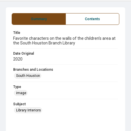
Summary
Contents
Title
Favorite characters on the walls of the children's area at
the South Houston Branch Library
Date Original
2020
Branches and Locations
South Houston
Type
image
Subject
Library Interiors