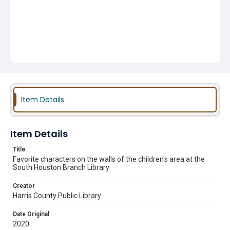
Item Details
Item Details
Title
Favorite characters on the walls of the children's area at the
South Houston Branch Library
Creator
Harris County Public Library
Date Original
2020