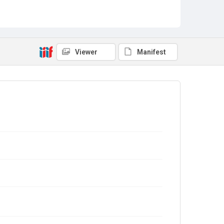
Viewer
Manifest