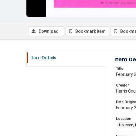
Download
Bookmark item
Bookma
Item Details
Item De
Title
February 2
Creator
Harris Cou
Date Origina
February 
Location
Houston, 