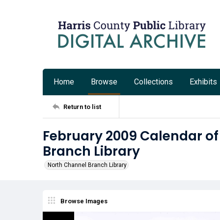
Home
Browse
Collections
Exhibits
Return to list
February 2009 Calendar of
Branch Library
North Channel Branch Library
Browse Images