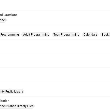
nd Locations
nnel
s Programming
Adult Programming
Teen Programming
Calendars
Book 
nty Public Library
lection
nnel Branch History Files