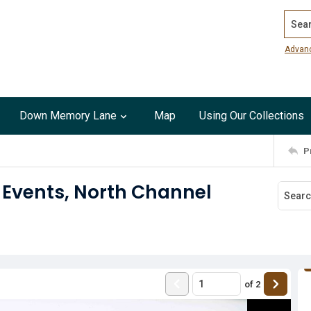
Search
Advan
Down Memory Lane
Map
Using Our Collections
P
 Events, North Channel
of
2