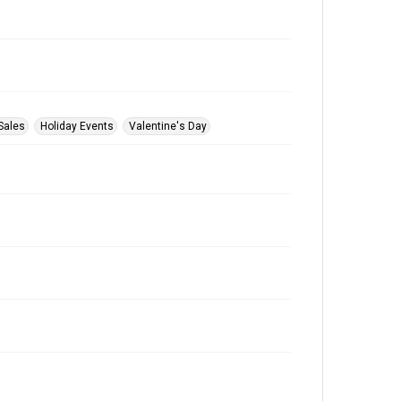
Sales
Holiday Events
Valentine's Day