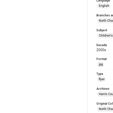
Language
English
Branches a
North Cha
Subject
Children'
Decade
2000s
Format
jpg
Type
flyer
Archives
Harris Cou
Original Col
North Cha