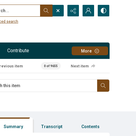
...
ced search
Contribute
More
revious item
Next item
0 of 9655
Summary
Transcript
Contents