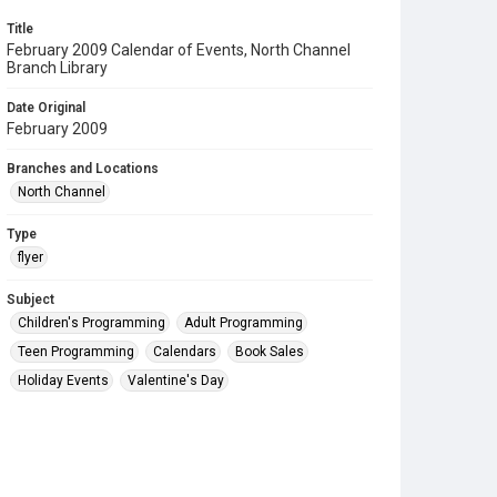
Title
February 2009 Calendar of Events, North Channel
Branch Library
Date Original
February 2009
Branches and Locations
North Channel
Type
flyer
Subject
Children's Programming
Adult Programming
Teen Programming
Calendars
Book Sales
Holiday Events
Valentine's Day