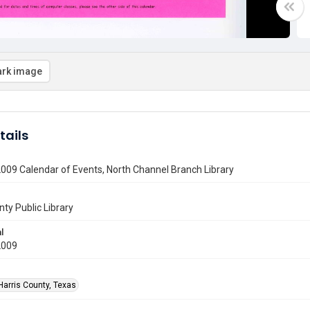
rk image
tails
009 Calendar of Events, North Channel Branch Library
nty Public Library
l
2009
Harris County, Texas