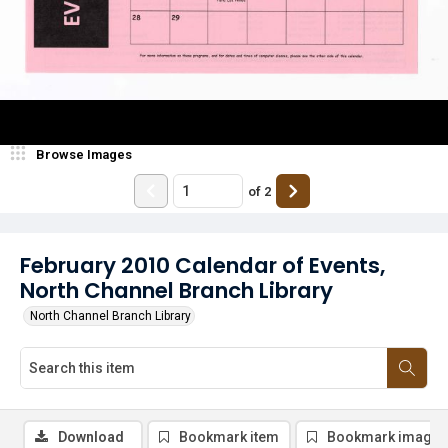
Browse Images
of
2
February 2010 Calendar of Events,
North Channel Branch Library
North Channel Branch Library
Download
Bookmark item
Bookmark image