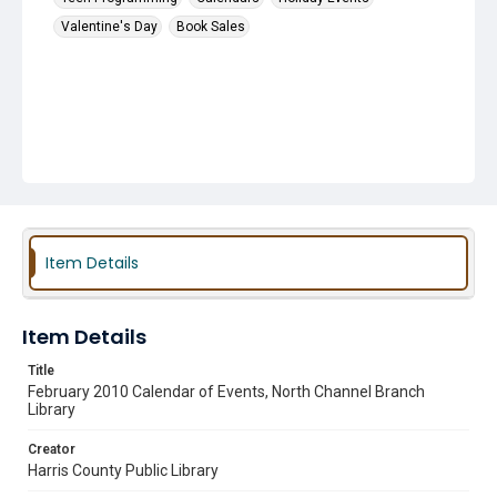
Valentine's Day
Book Sales
Item Details
Item Details
Title
February 2010 Calendar of Events, North Channel Branch
Library
Creator
Harris County Public Library