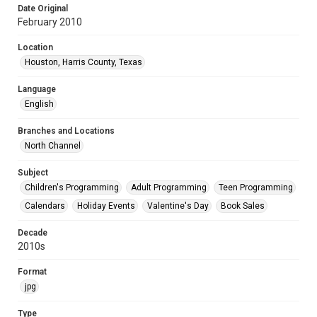
Date Original
February 2010
Location
Houston, Harris County, Texas
Language
English
Branches and Locations
North Channel
Subject
Children's Programming
Adult Programming
Teen Programming
Calendars
Holiday Events
Valentine's Day
Book Sales
Decade
2010s
Format
jpg
Type