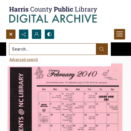
Search...
Advanced search