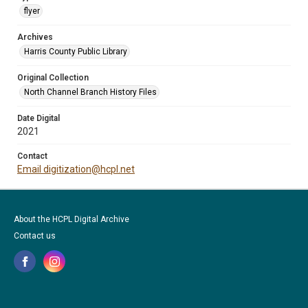
flyer
Archives
Harris County Public Library
Original Collection
North Channel Branch History Files
Date Digital
2021
Contact
Email digitization@hcpl.net
About the HCPL Digital Archive
Contact us