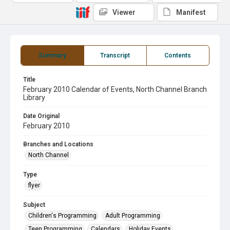
Viewer
Manifest
Summary
Transcript
Contents
Title
February 2010 Calendar of Events, North Channel Branch
Library
Date Original
February 2010
Branches and Locations
North Channel
Type
flyer
Subject
Children's Programming
Adult Programming
Teen Programming
Calendars
Holiday Events