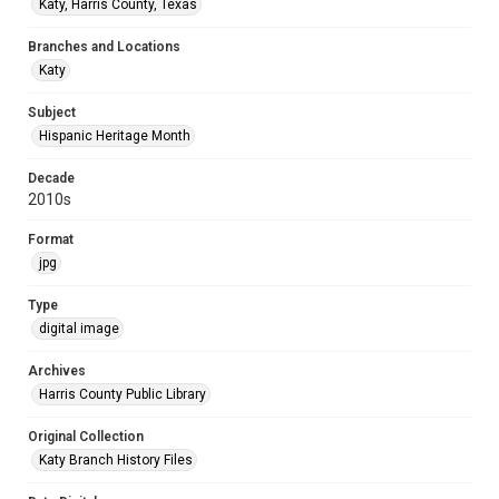
Katy, Harris County, Texas
Branches and Locations
Katy
Subject
Hispanic Heritage Month
Decade
2010s
Format
jpg
Type
digital image
Archives
Harris County Public Library
Original Collection
Katy Branch History Files