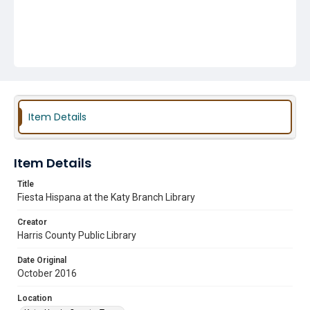
Item Details
Item Details
Title
Fiesta Hispana at the Katy Branch Library
Creator
Harris County Public Library
Date Original
October 2016
Location