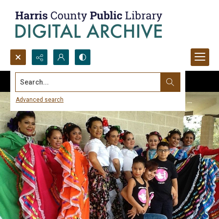
Search...
Advanced search