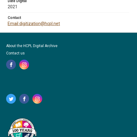
Date Digital
2021
Contact
Email digitization@hcpl.net
About the HCPL Digital Archive
Contact us