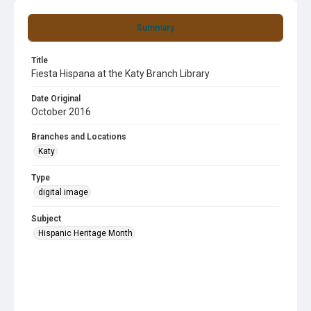
Summary
Title
Fiesta Hispana at the Katy Branch Library
Date Original
October 2016
Branches and Locations
Katy
Type
digital image
Subject
Hispanic Heritage Month