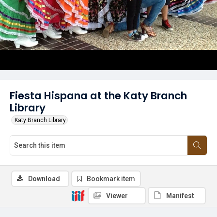
Fiesta Hispana at the Katy Branch
Library
Katy Branch Library
Download
Bookmark item
Viewer
Manifest