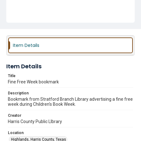
Item Details
Item Details
Title
Fine Free Week bookmark
Description
Bookmark from Stratford Branch Library advertising a fine free
week during Children's Book Week.
Creator
Harris County Public LIbrary
Location
Highlands, Harris County, Texas