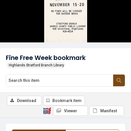
Fine Free Week bookmark
Highlands Stratford Branch Library
Download
Bookmark item
Viewer
Manifest