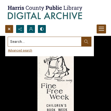
Search...
Advanced search