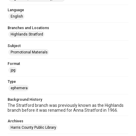
Language
English
Branches and Locations
Highlands Stratford
Subject
Promotional Materials
Format
jpg
Type
ephemera
Background History
The Stratford branch was previously known as the Highlands
branch before it was renamed for Anna Stratford in 1966.
Archives
Harris County Public Library