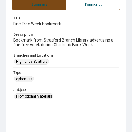
Summary
Transcript
Title
Fine Free Week bookmark
Description
Bookmark from Stratford Branch Library advertising a
fine free week during Children's Book Week.
Branches and Locations
Highlands Stratford
Type
ephemera
Subject
Promotional Materials