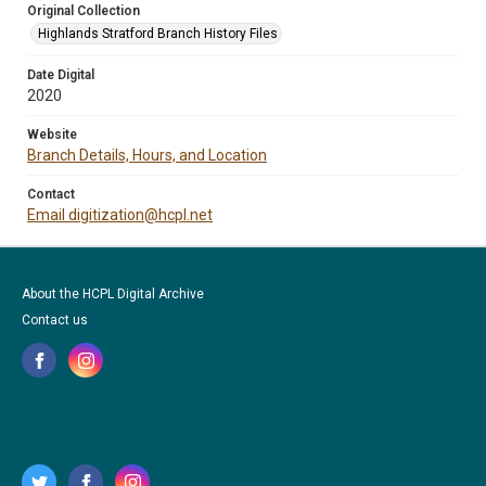
Original Collection
Highlands Stratford Branch History Files
Date Digital
2020
Website
Branch Details, Hours, and Location
Contact
Email digitization@hcpl.net
About the HCPL Digital Archive
Contact us