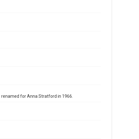
s renamed for Anna Stratford in 1966.