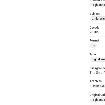
Branches a
Highlands
Subject
Children'
Decade
2010s
Format
jpg
Type
digital im
Background
The Stratf
Archives
Harris Cou
Original Col
Highlands 