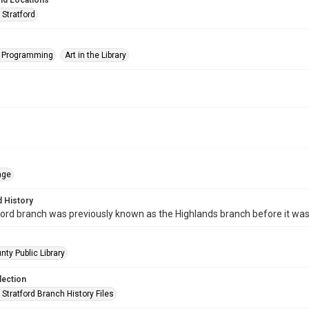
nd Locations
 Stratford
s Programming
Art in the Library
age
 History
ord branch was previously known as the Highlands branch before it wa
nty Public Library
lection
Stratford Branch History Files