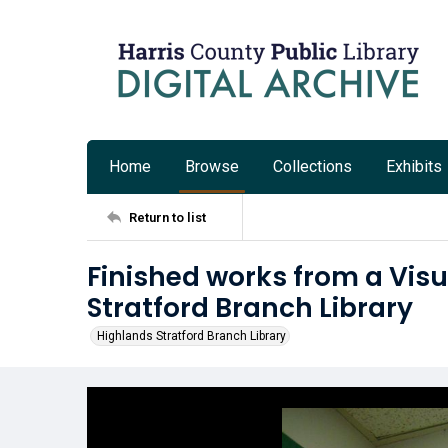
Home
Browse
Collections
Exhibits
Return to list
Finished works from a Visu
Stratford Branch Library
Highlands Stratford Branch Library