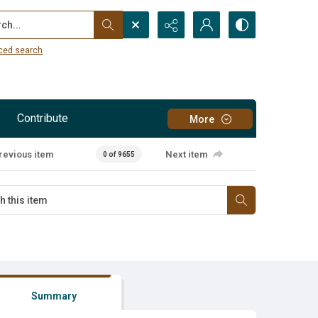
...
ced search
Contribute
More
revious item
Next item
0 of 9655
Summary