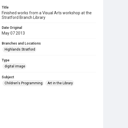
Title
Finished works from a Visual Arts workshop at the
Stratford Branch Library
Date Original
May 07 2013
Branches and Locations
Highlands Stratford
Type
digital image
Subject
Children's Programming
Art in the Library