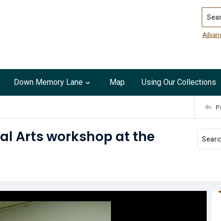
Search
Advan
Down Memory Lane
Map
Using Our Collections
P
al Arts workshop at the