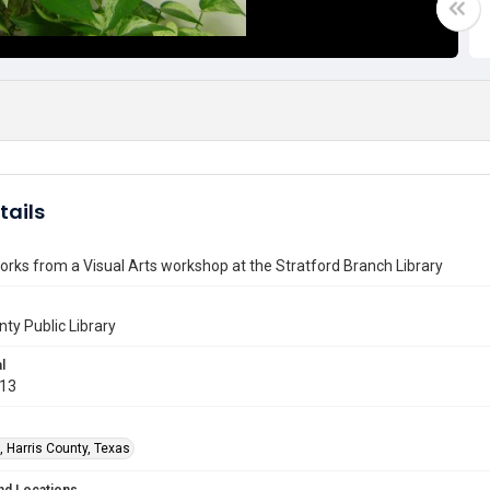
tails
orks from a Visual Arts workshop at the Stratford Branch Library
nty Public Library
l
013
, Harris County, Texas