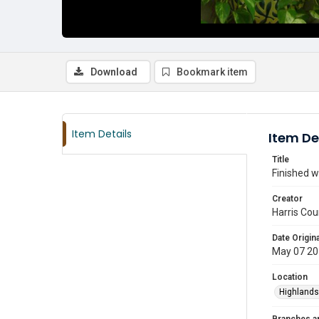
Download
Bookmark item
Item Details
Item De
Title
Finished w
Creator
Harris Cou
Date Origina
May 07 2
Location
Highlands