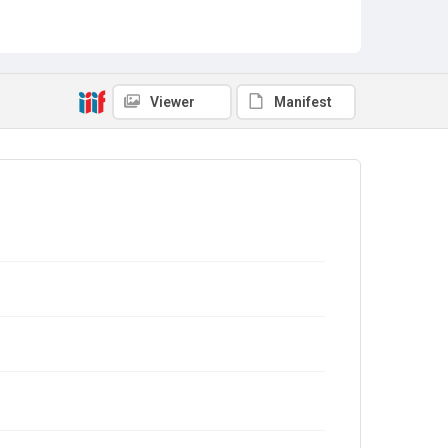
Viewer
Manifest