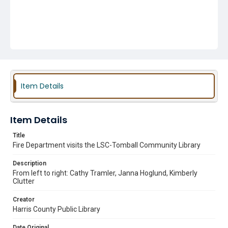
Item Details
Item Details
Title
Fire Department visits the LSC-Tomball Community Library
Description
From left to right: Cathy Tramler, Janna Hoglund, Kimberly
Clutter
Creator
Harris County Public Library
Date Original