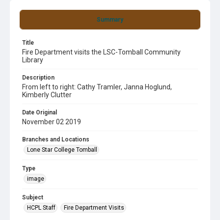
Summary
Title
Fire Department visits the LSC-Tomball Community
Library
Description
From left to right: Cathy Tramler, Janna Hoglund,
Kimberly Clutter
Date Original
November 02 2019
Branches and Locations
Lone Star College Tomball
Type
image
Subject
HCPL Staff
Fire Department Visits