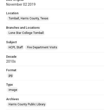
November 02 2019
Location
Tomball, Harris County, Texas
Branches and Locations
Lone Star College Tomball
Subject
HCPL Staff
Fire Department Visits
Decade
2010s
Format
jpg
Type
image
Archives
Harris County Public Library