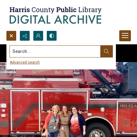
Search...
Advanced search