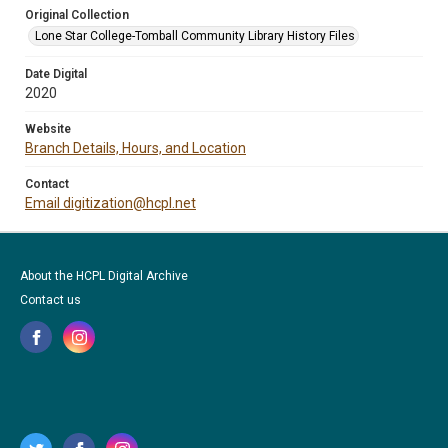
Original Collection
Lone Star College-Tomball Community Library History Files
Date Digital
2020
Website
Branch Details, Hours, and Location
Contact
Email digitization@hcpl.net
About the HCPL Digital Archive
Contact us