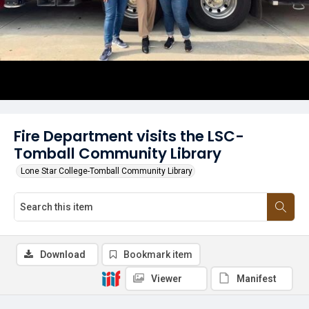
Fire Department visits the LSC-
Tomball Community Library
Lone Star College-Tomball Community Library
Download
Bookmark item
Viewer
Manifest