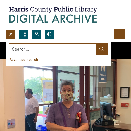
Search...
Advanced search