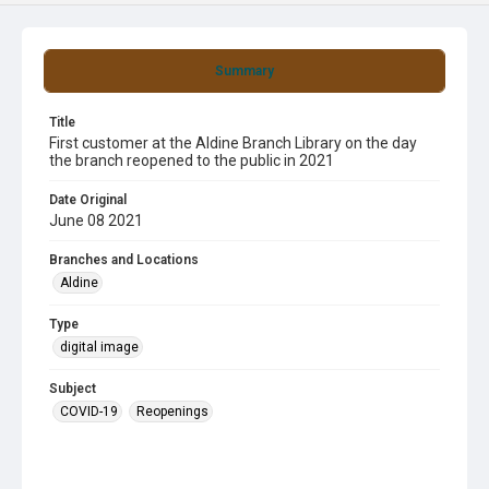
Summary
Title
First customer at the Aldine Branch Library on the day
the branch reopened to the public in 2021
Date Original
June 08 2021
Branches and Locations
Aldine
Type
digital image
Subject
COVID-19
Reopenings