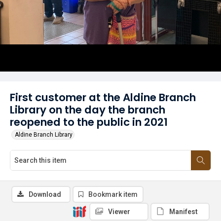
First customer at the Aldine Branch
Library on the day the branch
reopened to the public in 2021
Aldine Branch Library
Download
Bookmark item
Viewer
Manifest