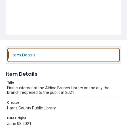
Item Details
Item Details
Title
First customer at the Aldine Branch Library on the day the
branch reopened to the public in 2021
Creator
Harris County Public Library
Date Original
June 08 2021