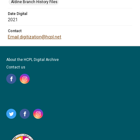
Aldine Branch History Files
Date Digital
2021
Contact
Email digitization@hcpl.net
About the HCPL Digital Archive
Contact us