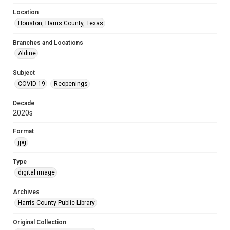
Location
Houston, Harris County, Texas
Branches and Locations
Aldine
Subject
COVID-19
Reopenings
Decade
2020s
Format
jpg
Type
digital image
Archives
Harris County Public Library
Original Collection