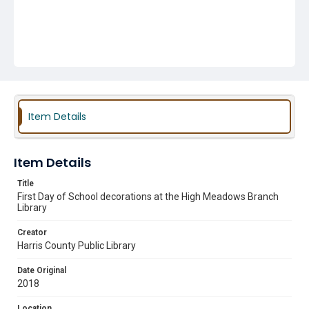
Item Details
Item Details
Title
First Day of School decorations at the High Meadows Branch
Library
Creator
Harris County Public Library
Date Original
2018
Location