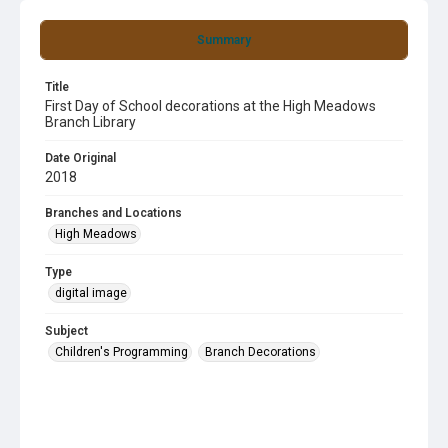
Summary
Title
First Day of School decorations at the High Meadows
Branch Library
Date Original
2018
Branches and Locations
High Meadows
Type
digital image
Subject
Children's Programming
Branch Decorations