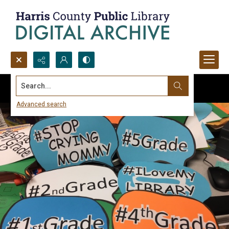
Search...
Advanced search