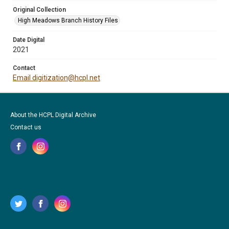
Original Collection
High Meadows Branch History Files
Date Digital
2021
Contact
Email digitization@hcpl.net
About the HCPL Digital Archive
Contact us