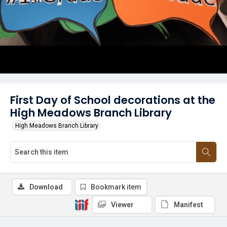
First Day of School decorations at the
High Meadows Branch Library
High Meadows Branch Library
Download
Bookmark item
Viewer
Manifest