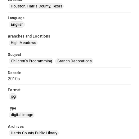
Houston, Harris County, Texas
Language
English
Branches and Locations
High Meadows
Subject
Children's Programming
Branch Decorations
Decade
2010s
Format
jpg
Type
digital image
Archives
Harris County Public Library