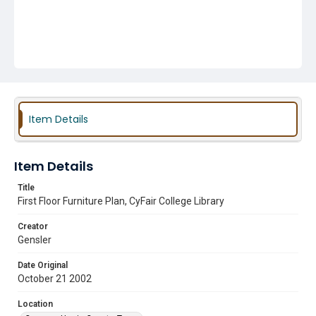
Item Details
Item Details
Title
First Floor Furniture Plan, CyFair College Library
Creator
Gensler
Date Original
October 21 2002
Location