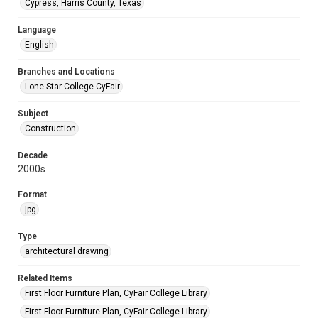
Cypress, Harris County, Texas
Language
English
Branches and Locations
Lone Star College CyFair
Subject
Construction
Decade
2000s
Format
jpg
Type
architectural drawing
Related Items
First Floor Furniture Plan, CyFair College Library
First Floor Furniture Plan, CyFair College Library