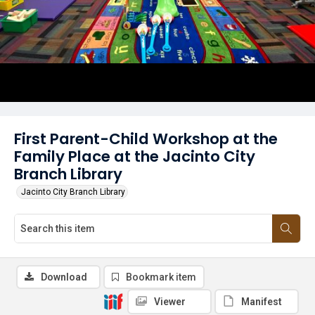
First Parent-Child Workshop at the
Family Place at the Jacinto City
Branch Library
Jacinto City Branch Library
Download
Bookmark item
Viewer
Manifest