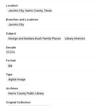
Location
Jacinto City, Harris County, Texas
Branches and Locations
Jacinto City
Subject
George and Barbara Bush Family Places
Library Interiors
Decade
2020s
Format
jpg
Type
digital image
Archives
Harris County Public Library
Original Collection