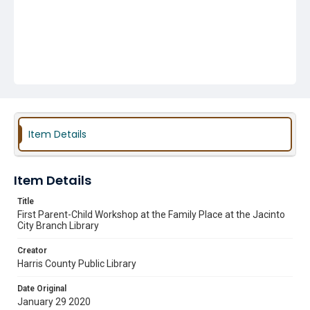
Item Details
Item Details
Title
First Parent-Child Workshop at the Family Place at the Jacinto
City Branch Library
Creator
Harris County Public Library
Date Original
January 29 2020