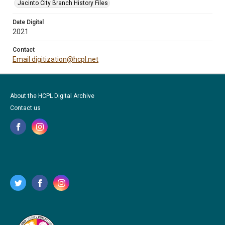
Jacinto City Branch History Files
Date Digital
2021
Contact
Email digitization@hcpl.net
About the HCPL Digital Archive
Contact us