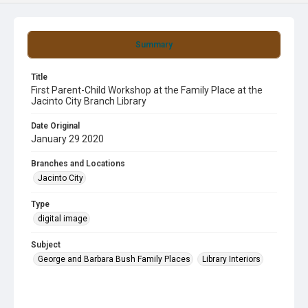
Summary
Title
First Parent-Child Workshop at the Family Place at the
Jacinto City Branch Library
Date Original
January 29 2020
Branches and Locations
Jacinto City
Type
digital image
Subject
George and Barbara Bush Family Places
Library Interiors