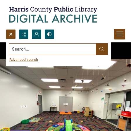
Search...
Advanced search