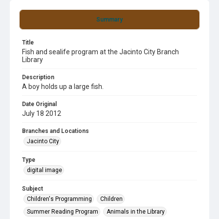
Summary
Title
Fish and sealife program at the Jacinto City Branch
Library
Description
A boy holds up a large fish.
Date Original
July 18 2012
Branches and Locations
Jacinto City
Type
digital image
Subject
Children's Programming
Children
Summer Reading Program
Animals in the Library