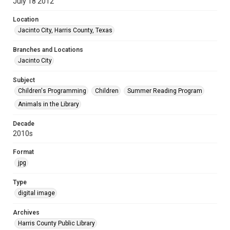
July 18 2012
Location
Jacinto City, Harris County, Texas
Branches and Locations
Jacinto City
Subject
Children's Programming
Children
Summer Reading Program
Animals in the Library
Decade
2010s
Format
jpg
Type
digital image
Archives
Harris County Public Library