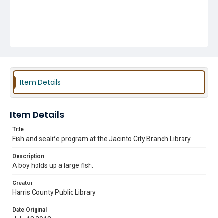
Item Details
Item Details
Title
Fish and sealife program at the Jacinto City Branch Library
Description
A boy holds up a large fish.
Creator
Harris County Public Library
Date Original