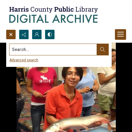
Search...
Advanced search