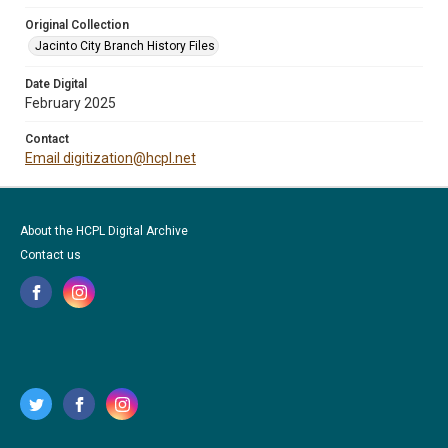
Original Collection
Jacinto City Branch History Files
Date Digital
February 2025
Contact
Email digitization@hcpl.net
About the HCPL Digital Archive
Contact us