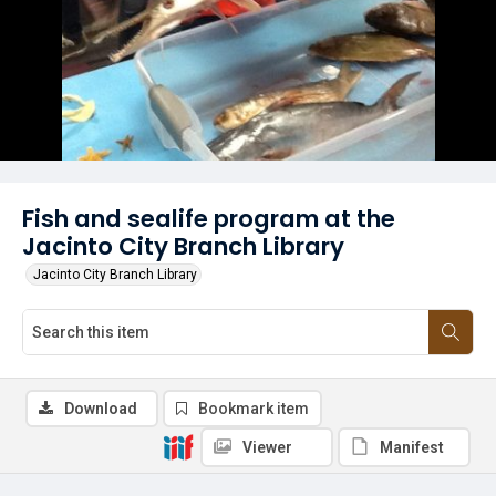
Fish and sealife program at the
Jacinto City Branch Library
Jacinto City Branch Library
Download
Bookmark item
Viewer
Manifest