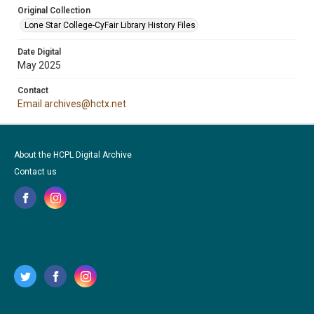
Original Collection
Lone Star College-CyFair Library History Files
Date Digital
May 2025
Contact
Email archives@hctx.net
About the HCPL Digital Archive
Contact us