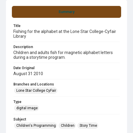
Summary
Title
Fishing for the alphabet at the Lone Star College-Cyfair
Library
Description
Children and adults fish for magnetic alphabet letters
during a storytime program.
Date Original
August 31 2010
Branches and Locations
Lone Star College CyFair
Type
digital image
Subject
Children's Programming
Children
Story Time