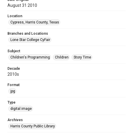
August 31 2010
Location
Cypress, Harris County, Texas
Branches and Locations
Lone Star College CyFair
Subject
Children's Programming
Children
Story Time
Decade
2010s
Format
jpg
Type
digital image
Archives
Harris County Public Library