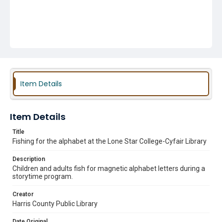
Item Details
Item Details
Title
Fishing for the alphabet at the Lone Star College-Cyfair Library
Description
Children and adults fish for magnetic alphabet letters during a
storytime program.
Creator
Harris County Public Library
Date Original