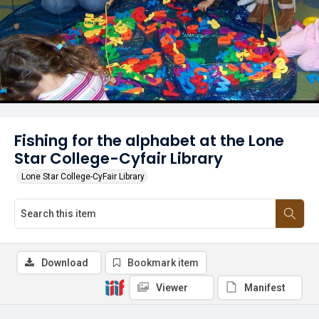
Fishing for the alphabet at the Lone
Star College-Cyfair Library
Lone Star College-CyFair Library
Download
Bookmark item
Viewer
Manifest