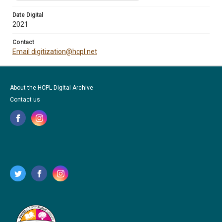
Date Digital
2021
Contact
Email digitization@hcpl.net
About the HCPL Digital Archive
Contact us