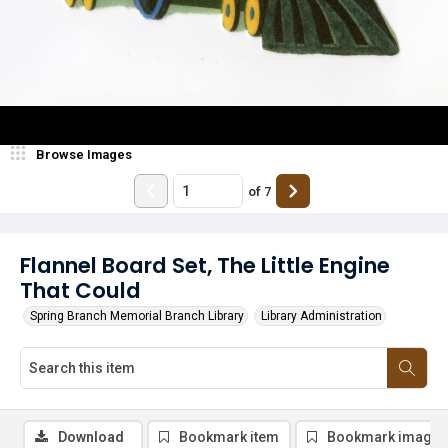
Browse Images
of
7
Flannel Board Set, The Little Engine
That Could
Spring Branch Memorial Branch Library
Library Administration
Download
Bookmark item
Bookmark image