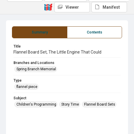
Viewer
Manifest
Summary
Contents
Title
Flannel Board Set, The Little Engine That Could
Branches and Locations
Spring Branch Memorial
Type
flannel piece
Subject
Children's Programming
Story Time
Flannel Board Sets