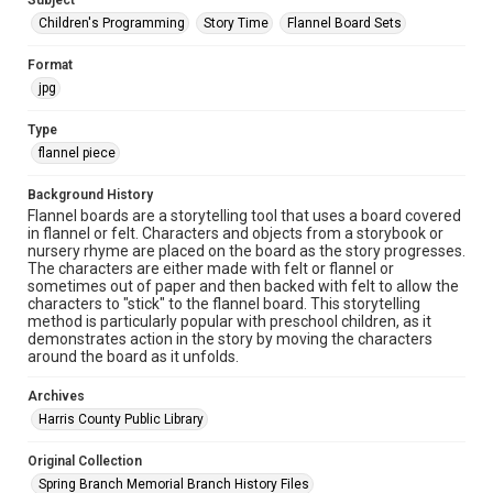
Subject
Children's Programming
Story Time
Flannel Board Sets
Format
jpg
Type
flannel piece
Background History
Flannel boards are a storytelling tool that uses a board covered
in flannel or felt. Characters and objects from a storybook or
nursery rhyme are placed on the board as the story progresses.
The characters are either made with felt or flannel or
sometimes out of paper and then backed with felt to allow the
characters to "stick" to the flannel board. This storytelling
method is particularly popular with preschool children, as it
demonstrates action in the story by moving the characters
around the board as it unfolds.
Archives
Harris County Public Library
Original Collection
Spring Branch Memorial Branch History Files