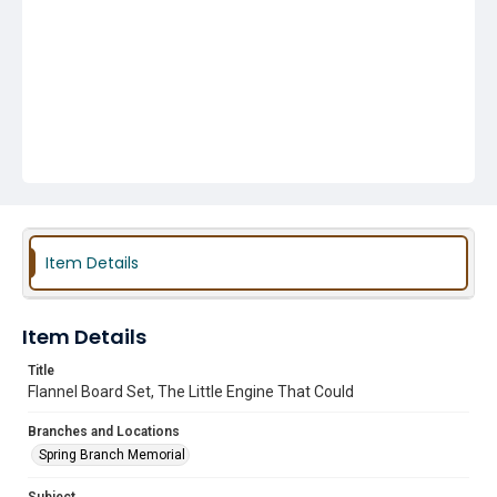
Item Details
Item Details
Title
Flannel Board Set, The Little Engine That Could
Branches and Locations
Spring Branch Memorial