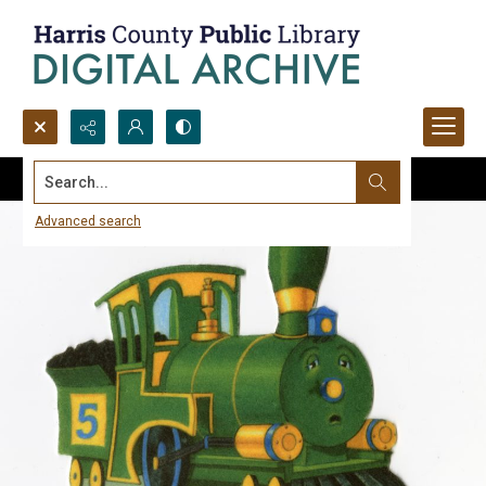
Search...
Advanced search