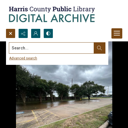
Search...
Advanced search