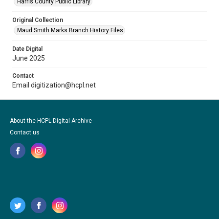
Harris County Public Library
Original Collection
Maud Smith Marks Branch History Files
Date Digital
June 2025
Contact
Email digitization@hcpl.net
About the HCPL Digital Archive
Contact us