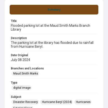
Summary
Title
Flooded parking lot at the Maud Smith Marks Branch
Library
Description
The parking lot at the library has flooded due to rainfall
from Hurricane Beryl.
Date Original
July 08 2024
Branches and Locations
Maud Smith Marks
Type
digital image
Subject
Disaster Recovery
Hurricane Beryl (2024)
Hurricanes