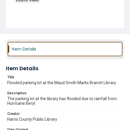
Exterior Views
Item Details
Item Details
Title
Flooded parking lot at the Maud Smith Marks Branch Library
Description
The parking lot at the library has flooded due to rainfall from
Hurricane Beryl.
Creator
Harris County Public Library
Date Original