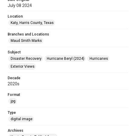
July 08 2024
Location
Katy, Harris County, Texas
Branches and Locations
Maud Smith Marks
Subject
Disaster Recovery
Hurricane Beryl (2024)
Hurricanes
Exterior Views
Decade
2020s
Format
jpg
Type
digital image
Archives