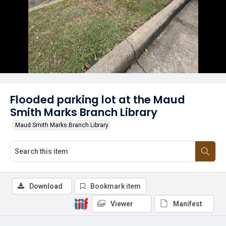
Flooded parking lot at the Maud
Smith Marks Branch Library
Maud Smith Marks Branch Library
Download
Bookmark item
Viewer
Manifest