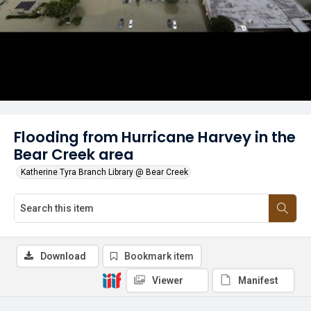
Flooding from Hurricane Harvey in the
Bear Creek area
Katherine Tyra Branch Library @ Bear Creek
Download
Bookmark item
Viewer
Manifest