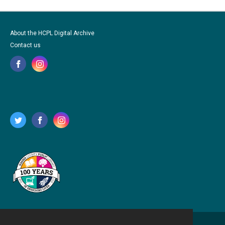
About the HCPL Digital Archive
Contact us