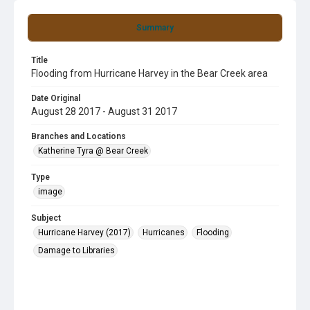
Summary
Title
Flooding from Hurricane Harvey in the Bear Creek area
Date Original
August 28 2017 - August 31 2017
Branches and Locations
Katherine Tyra @ Bear Creek
Type
image
Subject
Hurricane Harvey (2017)
Hurricanes
Flooding
Damage to Libraries