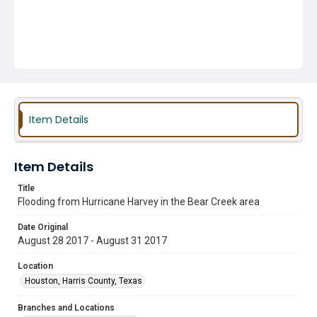
Item Details
Item Details
Title
Flooding from Hurricane Harvey in the Bear Creek area
Date Original
August 28 2017 - August 31 2017
Location
Houston, Harris County, Texas
Branches and Locations