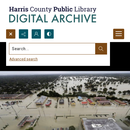
Search...
Advanced search