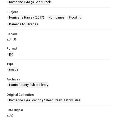
Katherine Tyra @ Bear Creek
Subject
Hurricane Harvey (2017)
Hurricanes
Flooding
Damage to Libraries
Decade
2010s
Format
jpg
Type
image
Archives
Harris County Public Library
Original Collection
Katherine Tyra Branch @ Bear Creek History Files
Date Digital
2021