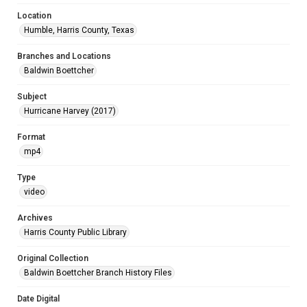
Location
Humble, Harris County, Texas
Branches and Locations
Baldwin Boettcher
Subject
Hurricane Harvey (2017)
Format
mp4
Type
video
Archives
Harris County Public Library
Original Collection
Baldwin Boettcher Branch History Files
Date Digital