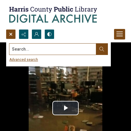
Search...
Advanced search
Play
Video