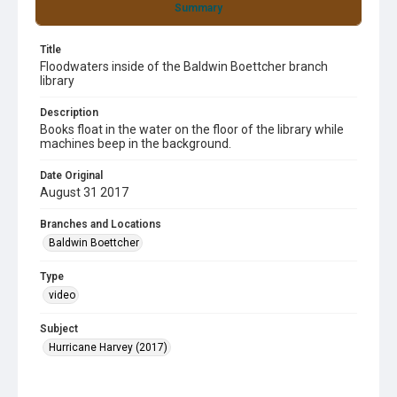
Summary
Title
Floodwaters inside of the Baldwin Boettcher branch
library
Description
Books float in the water on the floor of the library while
machines beep in the background.
Date Original
August 31 2017
Branches and Locations
Baldwin Boettcher
Type
video
Subject
Hurricane Harvey (2017)