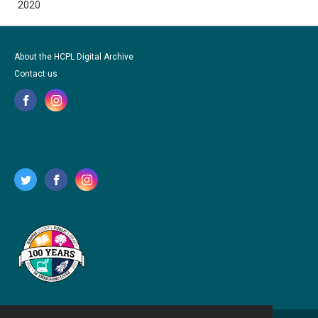
2020
About the HCPL Digital Archive
Contact us