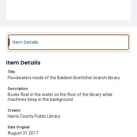
Item Details
Item Details
Title
Floodwaters inside of the Baldwin Boettcher branch library
Description
Books float in the water on the floor of the library while
machines beep in the background.
Creator
Harris County Public Library
Date Original
August 31 2017