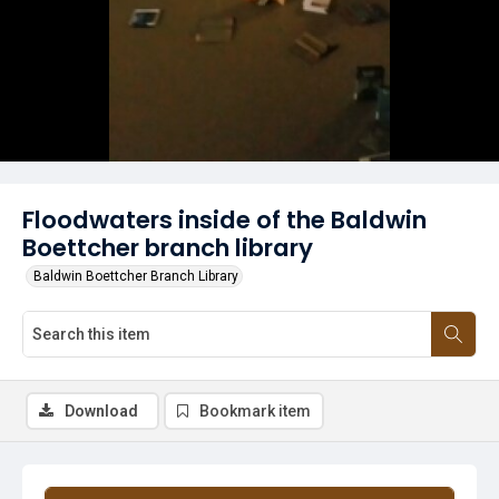
Floodwaters inside of the Baldwin
Boettcher branch library
Baldwin Boettcher Branch Library
Download
Bookmark item