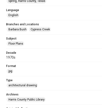
Spring, Harris County, Texas
Language
English
Branches and Locations
Barbara Bush
Cypress Creek
Subject
Floor Plans
Decade
1970s
Format
jpg
Type
architectural drawing
Archives
Harris County Public Library