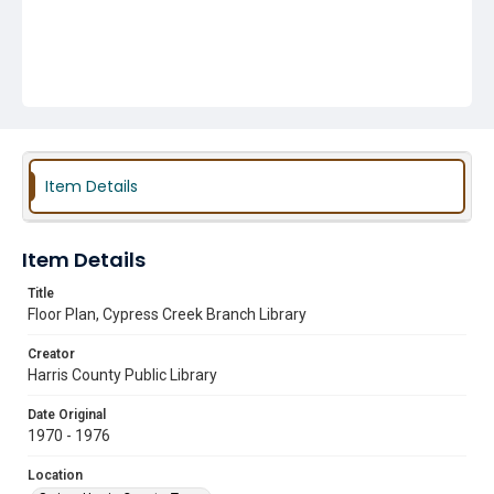
Item Details
Item Details
Title
Floor Plan, Cypress Creek Branch Library
Creator
Harris County Public Library
Date Original
1970 - 1976
Location