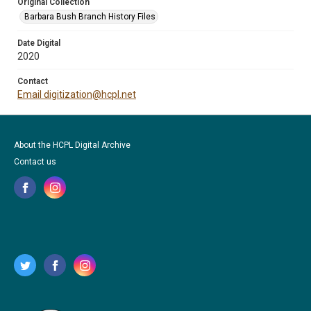
Original Collection
Barbara Bush Branch History Files
Date Digital
2020
Contact
Email digitization@hcpl.net
About the HCPL Digital Archive
Contact us