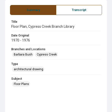
Summary
Transcript
Title
Floor Plan, Cypress Creek Branch Library
Date Original
1970 - 1976
Branches and Locations
Barbara Bush
Cypress Creek
Type
architectural drawing
Subject
Floor Plans