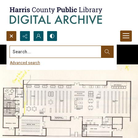
Search...
Advanced search