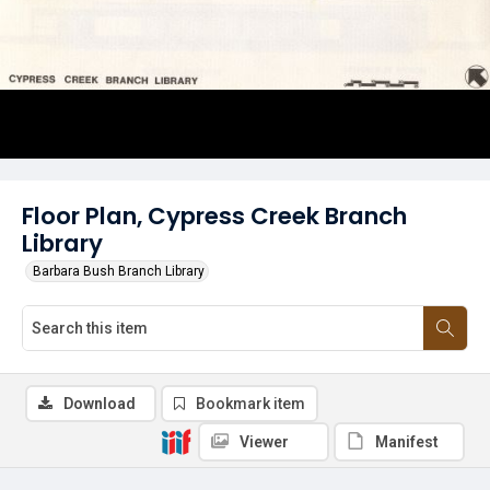
Floor Plan, Cypress Creek Branch
Library
Barbara Bush Branch Library
Download
Bookmark item
Viewer
Manifest