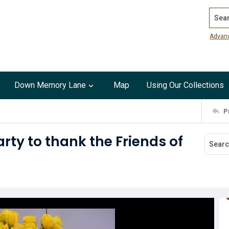
Search
Advan
Down Memory Lane
Map
Using Our Collections
P
rty to thank the Friends of