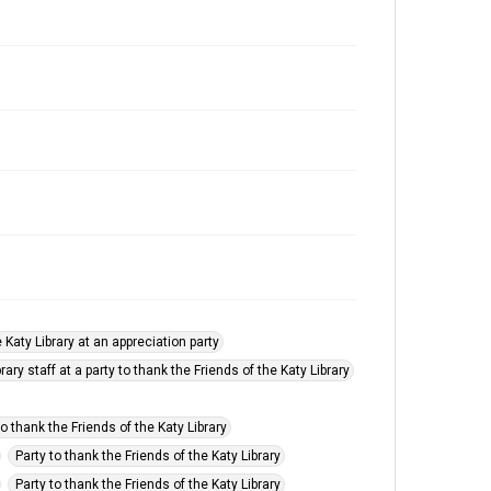
 Katy Library at an appreciation party
ary staff at a party to thank the Friends of the Katy Library
to thank the Friends of the Katy Library
Party to thank the Friends of the Katy Library
Party to thank the Friends of the Katy Library