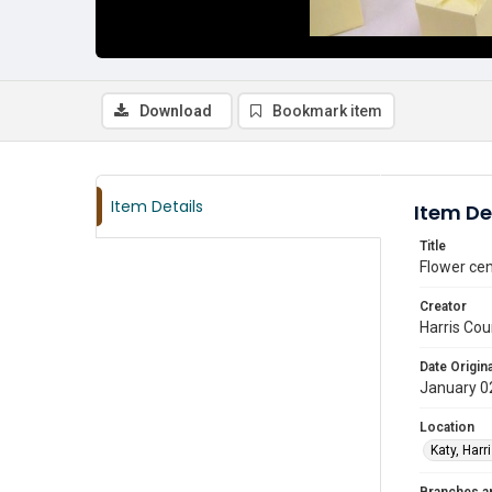
Download
Bookmark item
Item Details
Item De
Title
Flower cen
Creator
Harris Cou
Date Origina
January 0
Location
Katy, Harr