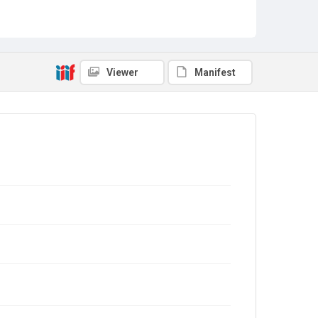
Viewer
Manifest