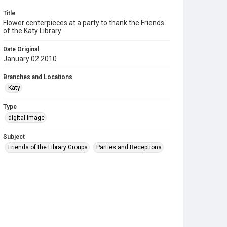
Title
Flower centerpieces at a party to thank the Friends
of the Katy Library
Date Original
January 02 2010
Branches and Locations
Katy
Type
digital image
Subject
Friends of the Library Groups
Parties and Receptions