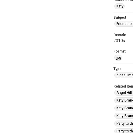
Branches a
Katy
Subject
Friends of
Decade
2010s
Format
jpg
Type
digital im
Related Ite
Angel Hill
Katy Branc
Katy Branc
Katy Branc
Party to t
Party to t