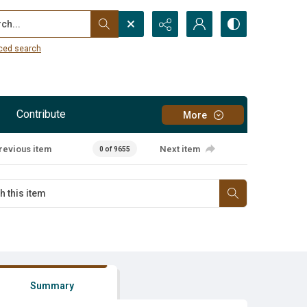
...
ced search
Contribute
More
revious item
Next item
0 of 9655
Summary