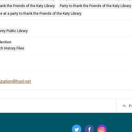
hank the Friends of the Katy Library
Party to thank the Friends of the Katy Library
e at a party to thank the Friends of the Katy Library
nty Public Library
lection
h History Files
tization@hcpl.net
P