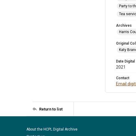
Party to t
Tea servic
Archives
Harris Cou
Original Col
Katy Branc
Date Digital
2021
Contact
Email digi
Return to list
About the HCPL Digital Archive