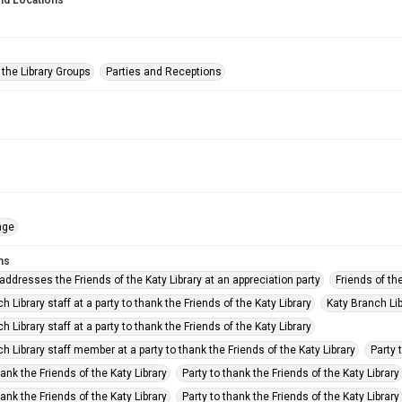
nd Locations
 the Library Groups
Parties and Receptions
age
ms
 addresses the Friends of the Katy Library at an appreciation party
Friends of the
h Library staff at a party to thank the Friends of the Katy Library
Katy Branch Libr
h Library staff at a party to thank the Friends of the Katy Library
h Library staff member at a party to thank the Friends of the Katy Library
Party 
hank the Friends of the Katy Library
Party to thank the Friends of the Katy Library
hank the Friends of the Katy Library
Party to thank the Friends of the Katy Library