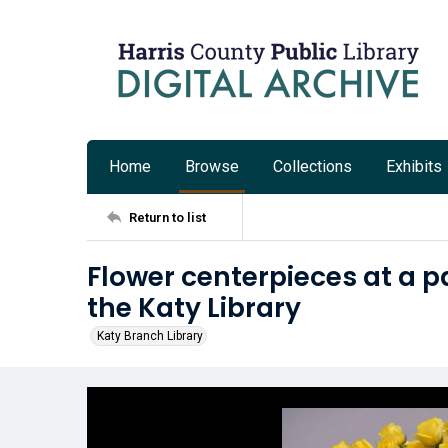
Home
Browse
Collections
Exhibits
Return to list
Flower centerpieces at a pa
the Katy Library
Katy Branch Library