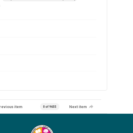
revious item
Next item
0 of 9655