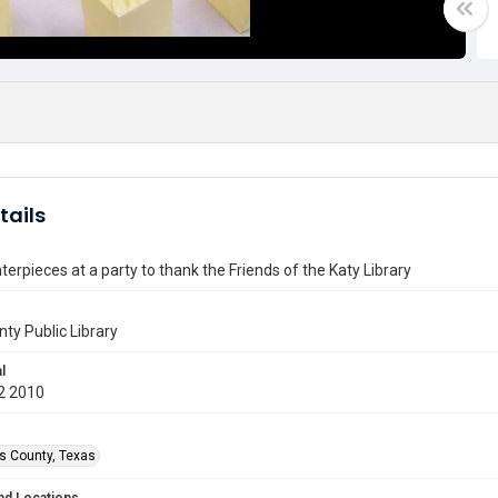
tails
terpieces at a party to thank the Friends of the Katy Library
nty Public Library
l
2 2010
is County, Texas