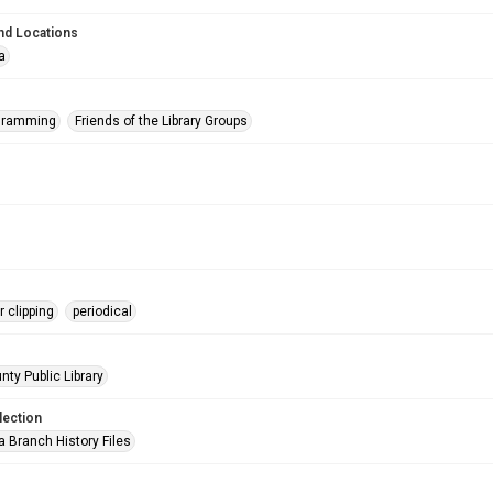
nd Locations
a
ogramming
Friends of the Library Groups
 clipping
periodical
nty Public Library
lection
a Branch History Files