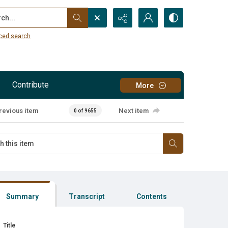
...
ced search
Contribute
More
revious item
Next item
0 of 9655
Summary
Transcript
Contents
Title