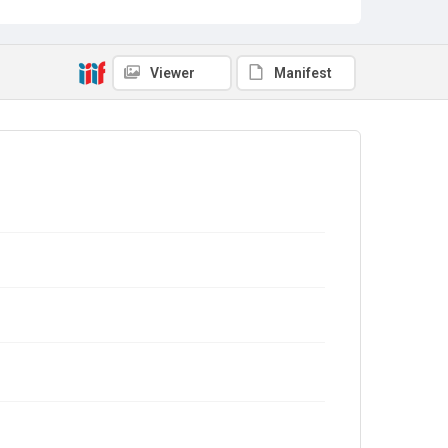
Viewer
Manifest