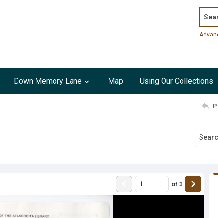
Search
Advan
Down Memory Lane
Map
Using Our Collections
P
of
3