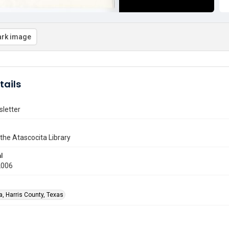
rk image
tails
letter
 the Atascocita Library
l
2006
a, Harris County, Texas