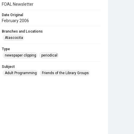
FOAL Newsletter
Date Original
February 2006
Branches and Locations
Atascocita
Type
newspaper clipping
periodical
Subject
Adult Programming
Friends of the Library Groups