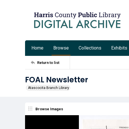
Home
Browse
Collections
Exhibits
Return to list
FOAL Newsletter
Atascocita Branch Library
Browse Images