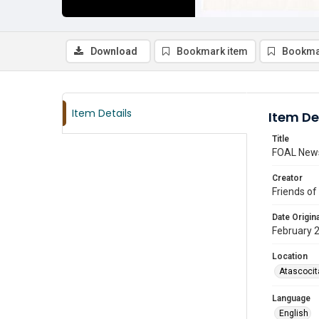
Download
Bookmark item
Bookma
Item Details
Item De
Title
FOAL News
Creator
Friends of
Date Origina
February 
Location
Atascocit
Language
English