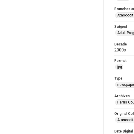
Branches a
Atascocit
Subject
Adult Pr
Decade
2000s
Format
jpg
Type
newspaper
Archives
Harris Cou
Original Col
Atascocit
Date Digital