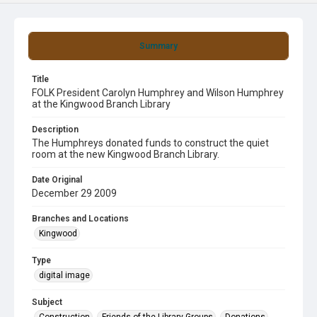
Summary
Title
FOLK President Carolyn Humphrey and Wilson Humphrey
at the Kingwood Branch Library
Description
The Humphreys donated funds to construct the quiet
room at the new Kingwood Branch Library.
Date Original
December 29 2009
Branches and Locations
Kingwood
Type
digital image
Subject