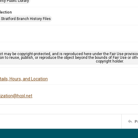
nty Public Library
lection
Stratford Branch History Files
ct may be copyright-protected, and is reproduced here under the Fair Use provisi
n to reuse, publish, or reproduce the object beyond the bounds of Fair Use or ot
copyright holder.
ails, Hours, and Location
tization@hcpl.net
P