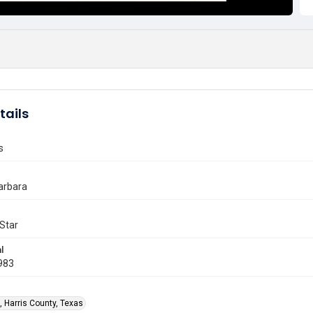
tails
s
arbara
Star
l
983
, Harris County, Texas