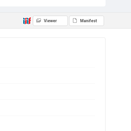
Viewer
Manifest