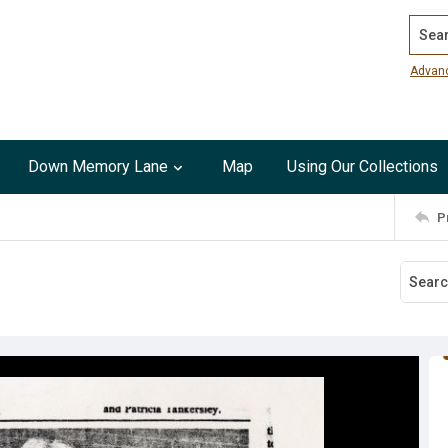
Search
Advan
Down Memory Lane
Map
Using Our Collections
P