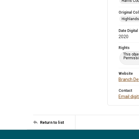
Harris Cou
Original Col
Highlands 
Date Digital
2020
Rights
This obje
Permissio
Website
Branch Det
Contact
Email digi
Return to list