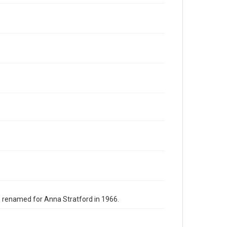
s renamed for Anna Stratford in 1966.