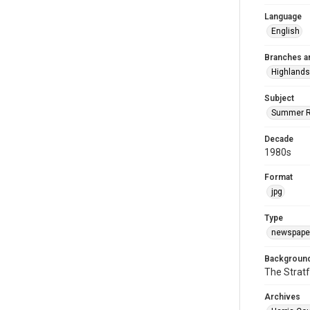
Language
English
Branches a
Highlands
Subject
Summer R
Decade
1980s
Format
jpg
Type
newspaper
Background
The Stratf
Archives