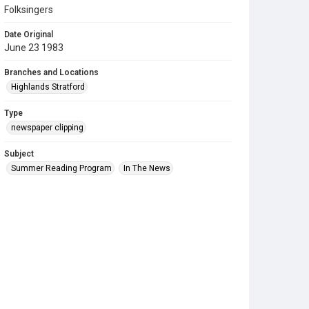
Folksingers
Date Original
June 23 1983
Branches and Locations
Highlands Stratford
Type
newspaper clipping
Subject
Summer Reading Program
In The News