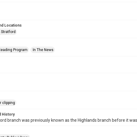
nd Locations
 Stratford
eading Program
In The News
 clipping
 History
ord branch was previously known as the Highlands branch before it wa