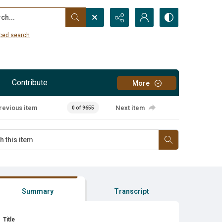
...
ced search
Contribute
More
revious item
Next item
0 of 9655
Summary
Transcript
Title