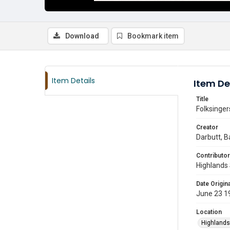
Download
Bookmark item
Item Details
Item De
Title
Folksinger
Creator
Darbutt, B
Contributor
Highlands 
Date Origina
June 23 1
Location
Highlands