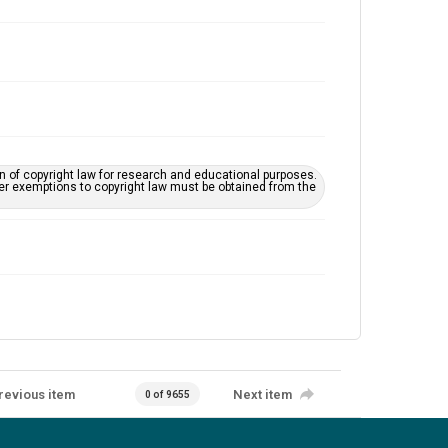
on of copyright law for research and educational purposes.
her exemptions to copyright law must be obtained from the
revious item
Next item
0 of 9655