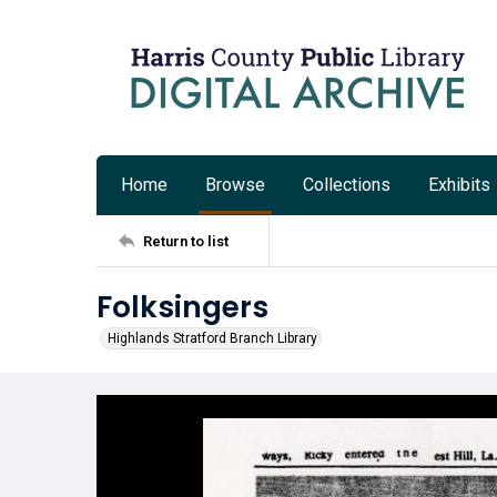
Home
Browse
Collections
Exhibits
Return to list
Folksingers
Highlands Stratford Branch Library