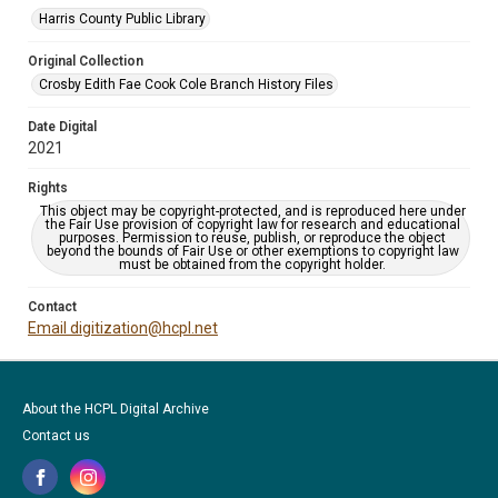
Harris County Public Library
Original Collection
Crosby Edith Fae Cook Cole Branch History Files
Date Digital
2021
Rights
This object may be copyright-protected, and is reproduced here under
the Fair Use provision of copyright law for research and educational
purposes. Permission to reuse, publish, or reproduce the object
beyond the bounds of Fair Use or other exemptions to copyright law
must be obtained from the copyright holder.
Contact
Email digitization@hcpl.net
About the HCPL Digital Archive
Contact us