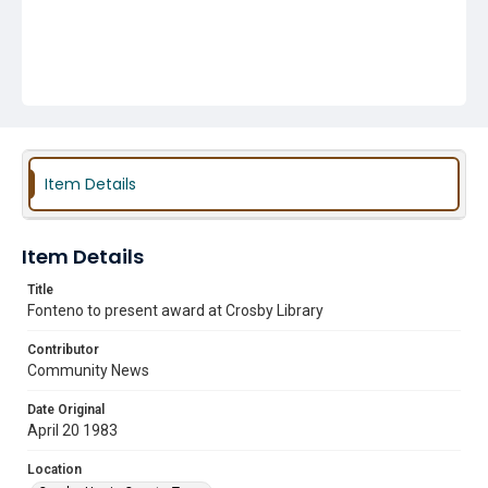
Item Details
Item Details
Title
Fonteno to present award at Crosby Library
Contributor
Community News
Date Original
April 20 1983
Location