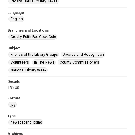
Crosby, Harris County, Texas
Language
English
Branches and Locations
Crosby Edith Fae Cook Cole
Subject
Friends of the Library Groups
Awards and Recognition
Volunteers
In The News
County Commissioners
National Library Week
Decade
1980s
Format
jpg
Type
newspaper clipping
Archives