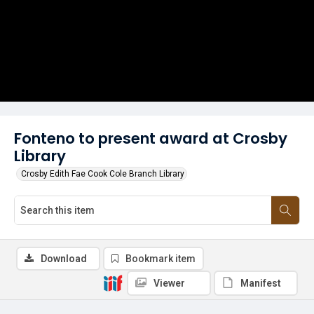
Fonteno to present award at Crosby
Library
Crosby Edith Fae Cook Cole Branch Library
Download
Bookmark item
Viewer
Manifest