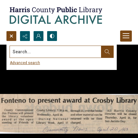
Search...
Advanced search