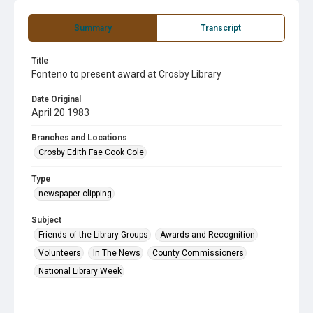
Summary
Transcript
Title
Fonteno to present award at Crosby Library
Date Original
April 20 1983
Branches and Locations
Crosby Edith Fae Cook Cole
Type
newspaper clipping
Subject
Friends of the Library Groups
Awards and Recognition
Volunteers
In The News
County Commissioners
National Library Week