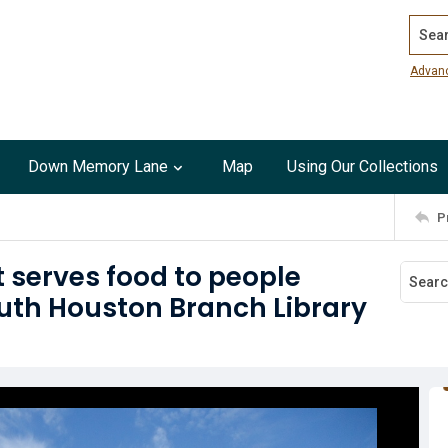
Search
Advan
Down Memory Lane
Map
Using Our Collections
P
t serves food to people
outh Houston Branch Library