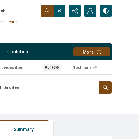
...
ced search
Contribute
More
revious item
Next item
0 of 9655
Summary