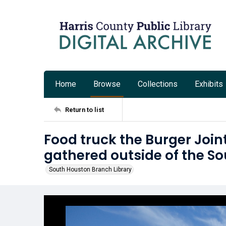
Home
Browse
Collections
Exhibits
Return to list
Food truck the Burger Join
gathered outside of the S
South Houston Branch Library