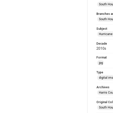
South Hou
Branches a
South Ho
Subject
Hurricane
Decade
2010s
Format
jpg
Type
digital im
Archives
Harris Cou
Original Col
South Hou