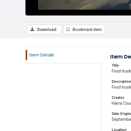
Download
Bookmark item
Item Details
Item De
Title
Food truck
Description
Food truck
Creator
Harris Cou
Date Origina
Septembe
Location