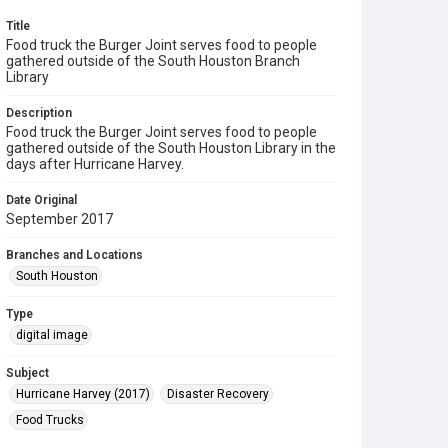
Title
Food truck the Burger Joint serves food to people
gathered outside of the South Houston Branch
Library
Description
Food truck the Burger Joint serves food to people
gathered outside of the South Houston Library in the
days after Hurricane Harvey.
Date Original
September 2017
Branches and Locations
South Houston
Type
digital image
Subject
Hurricane Harvey (2017)
Disaster Recovery
Food Trucks