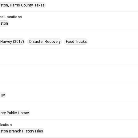
ston, Harris County, Texas
nd Locations
uston
 Harvey (2017)
Disaster Recovery
Food Trucks
age
nty Public Library
lection
ston Branch History Files