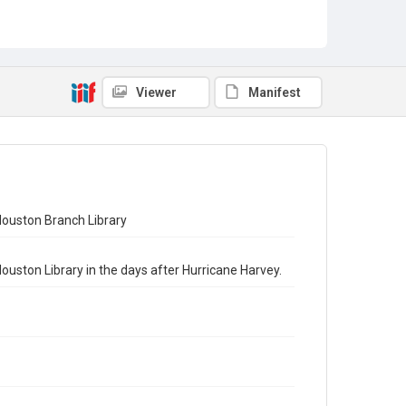
Viewer
Manifest
Houston Branch Library
ouston Library in the days after Hurricane Harvey.