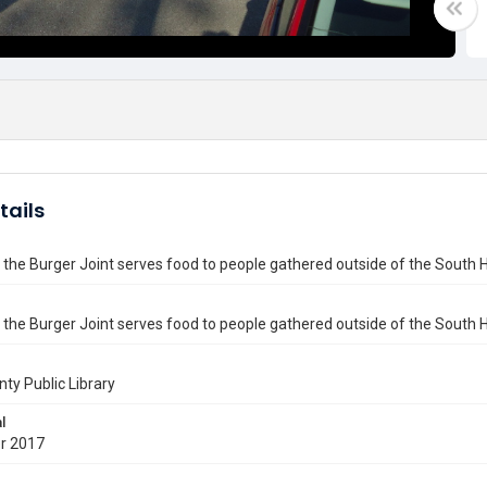
tails
 the Burger Joint serves food to people gathered outside of the South 
 the Burger Joint serves food to people gathered outside of the South H
nty Public Library
l
r 2017