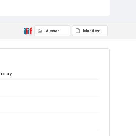
Viewer
Manifest
ibrary