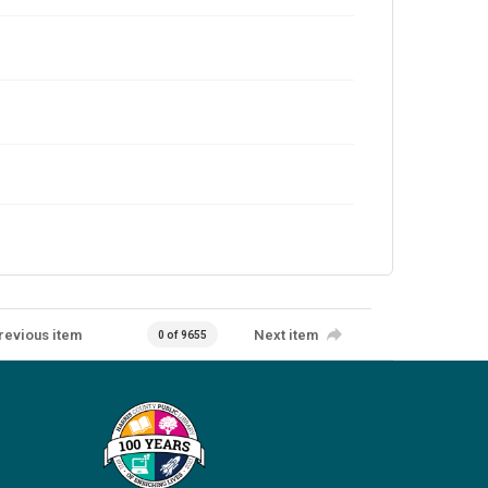
revious item
Next item
0 of 9655