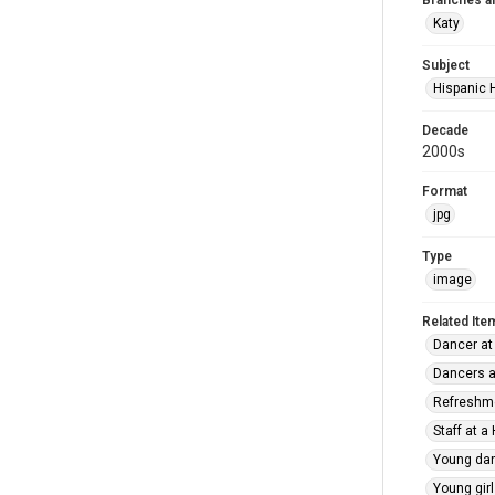
Branches a
Katy
Subject
Hispanic 
Decade
2000s
Format
jpg
Type
image
Related Ite
Dancer at
Dancers a
Refreshme
Staff at a
Young dan
Young girl