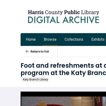
Home
Browse
Collections
Exhibits
Return to list
Foot and refreshments at 
program at the Katy Branc
Katy Branch Library