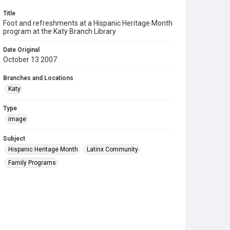
Title
Foot and refreshments at a Hispanic Heritage Month
program at the Katy Branch Library
Date Original
October 13 2007
Branches and Locations
Katy
Type
image
Subject
Hispanic Heritage Month
Latinx Community
Family Programs