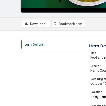
Download
Bookmark item
Item Details
Item De
Title
Foot and r
Creator
Harris Cou
Date Origina
October 1
Location
Katy, Harr