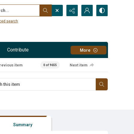
...
ced search
Contribute
More
revious item
Next item
0 of 9655
Summary