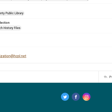
nty Public Library
lection
h History Files
tization@hcpl.net
P