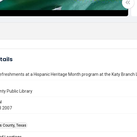
tails
efreshments at a Hispanic Heritage Month program at the Katy Branch L
nty Public Library
l
3 2007
is County, Texas