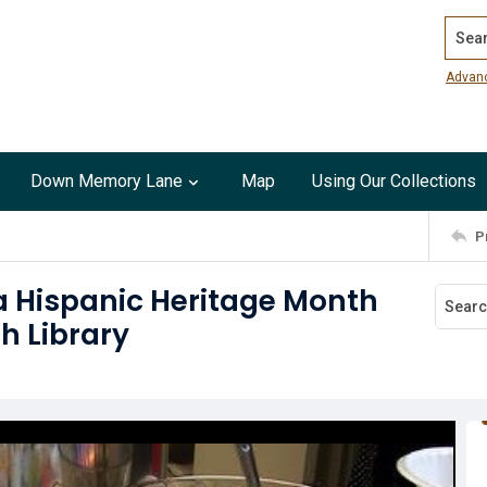
Search
Advan
Down Memory Lane
Map
Using Our Collections
P
a Hispanic Heritage Month
h Library