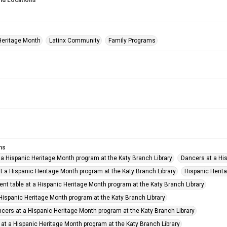
nd Locations
Heritage Month
Latinx Community
Family Programs
ms
 a Hispanic Heritage Month program at the Katy Branch Library
Dancers at a His
t a Hispanic Heritage Month program at the Katy Branch Library
Hispanic Herit
nt table at a Hispanic Heritage Month program at the Katy Branch Library
 Hispanic Heritage Month program at the Katy Branch Library
cers at a Hispanic Heritage Month program at the Katy Branch Library
 at a Hispanic Heritage Month program at the Katy Branch Library