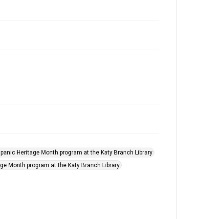
panic Heritage Month program at the Katy Branch Library
age Month program at the Katy Branch Library