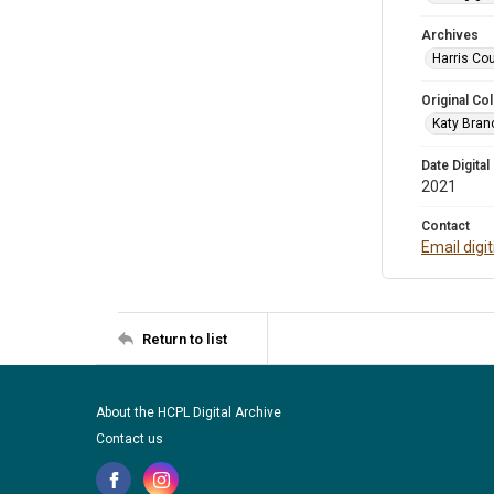
Archives
Harris Cou
Original Col
Katy Branc
Date Digital
2021
Contact
Email digi
Return to list
About the HCPL Digital Archive
Contact us