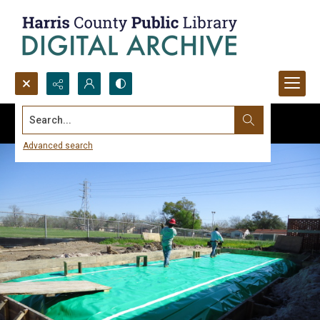
Search...
Advanced search