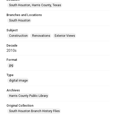
South Houston, Harris County, Texas
Branches and Locations
South Houston
Subject
Construction
Renovations
Exterior Views
Decade
2010s
Format
jpg
Type
digital image
Archives
Harris County Public Library
Original Collection
South Houston Branch History Files