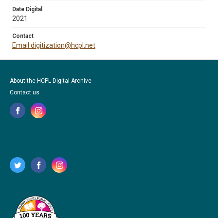
Date Digital
2021
Contact
Email digitization@hcpl.net
About the HCPL Digital Archive
Contact us