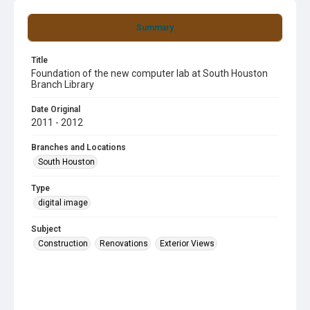
Summary
Title
Foundation of the new computer lab at South Houston
Branch Library
Date Original
2011 - 2012
Branches and Locations
South Houston
Type
digital image
Subject
Construction
Renovations
Exterior Views