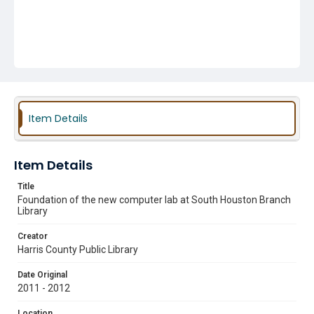
Item Details
Item Details
Title
Foundation of the new computer lab at South Houston Branch
Library
Creator
Harris County Public Library
Date Original
2011 - 2012
Location