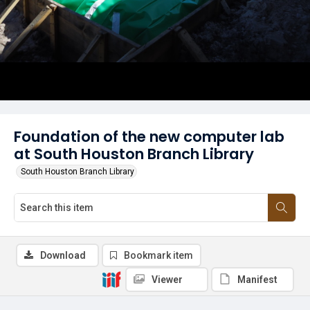
Foundation of the new computer lab
at South Houston Branch Library
South Houston Branch Library
Download
Bookmark item
Viewer
Manifest