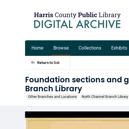
Home
Browse
Collections
Exhibits
Return to list
Foundation sections and g
Branch Library
Other Branches and Locations
North Channel Branch Library