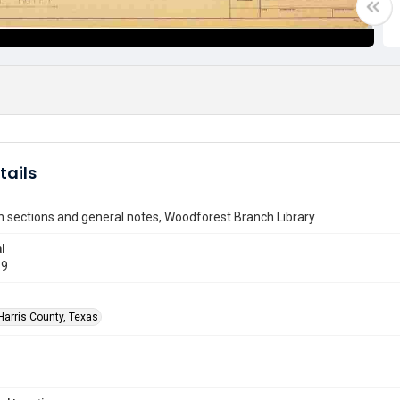
tails
 sections and general notes, Woodforest Branch Library
l
69
Harris County, Texas