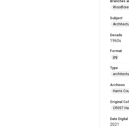
Branches a
Woodfore
Subject
Architect
Decade
1960s
Format
jpg
Type
architect
Archives
Harris Co
Original Col
CR057 Harr
Date Digital
2021