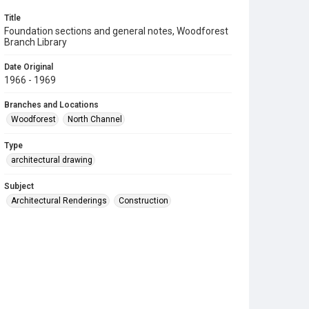
Title
Foundation sections and general notes, Woodforest
Branch Library
Date Original
1966 - 1969
Branches and Locations
Woodforest
North Channel
Type
architectural drawing
Subject
Architectural Renderings
Construction