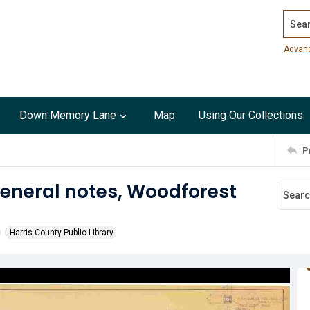
Search
Advan
Down Memory Lane
Map
Using Our Collections
P
eneral notes, Woodforest
Harris County Public Library