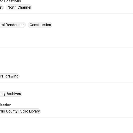
nd Locations
st
North Channel
ural Renderings
Construction
ural drawing
unty Archives
lection
is County Public Library