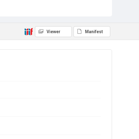
Viewer
Manifest