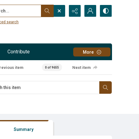
...
ced search
Contribute
More
revious item
Next item
0 of 9655
Summary