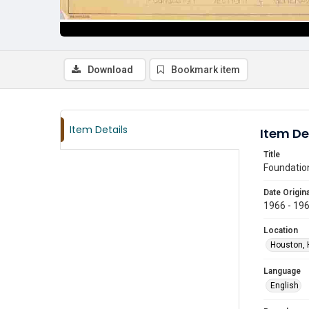
Download
Bookmark item
Item Details
Item De
Title
Foundation
Date Origina
1966 - 19
Location
Houston, 
Language
English