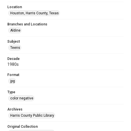
Location
Houston, Harris County, Texas
Branches and Locations
Aldine
Subject
Teens
Decade
1980s
Format
jpg
Type
color negative
Archives
Harris County Public Library
Original Collection