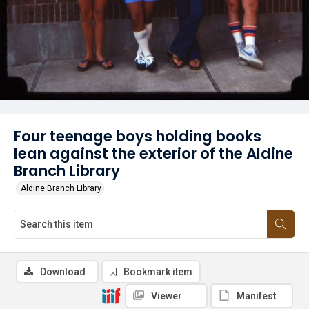
Four teenage boys holding books
lean against the exterior of the Aldine
Branch Library
Aldine Branch Library
Download
Bookmark item
Viewer
Manifest