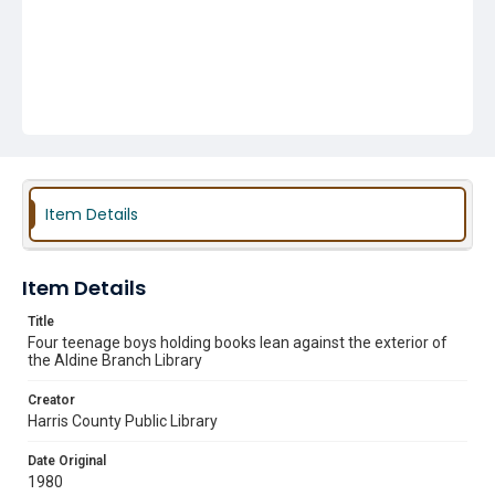
Item Details
Item Details
Title
Four teenage boys holding books lean against the exterior of
the Aldine Branch Library
Creator
Harris County Public Library
Date Original
1980