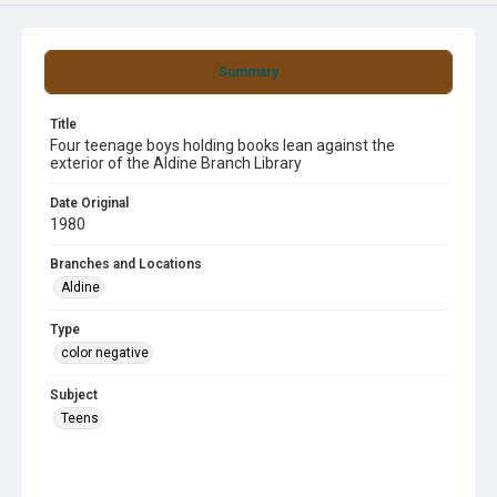
Summary
Title
Four teenage boys holding books lean against the
exterior of the Aldine Branch Library
Date Original
1980
Branches and Locations
Aldine
Type
color negative
Subject
Teens