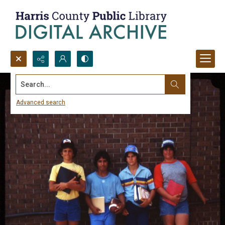
Search...
Advanced search