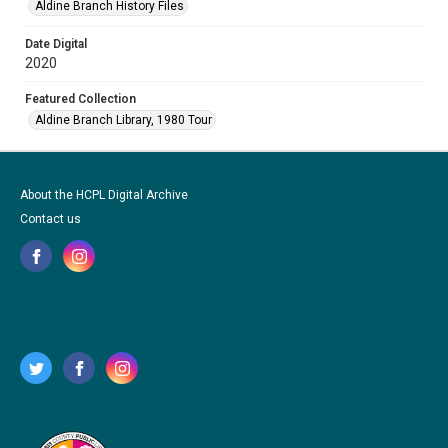
Aldine Branch History Files
Date Digital
2020
Featured Collection
Aldine Branch Library, 1980 Tour
About the HCPL Digital Archive
Contact us