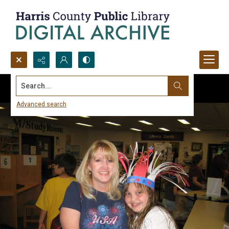
Search...
Advanced search