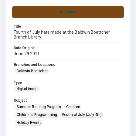
Summary
Title
Fourth of July hats made at the Baldwin Boettcher
Branch Library
Date Original
June 29 2011
Branches and Locations
Baldwin Boettcher
Type
digital image
Subject
Summer Reading Program
Children
Children's Programming
Fourth of July (July 4th)
Holiday Events