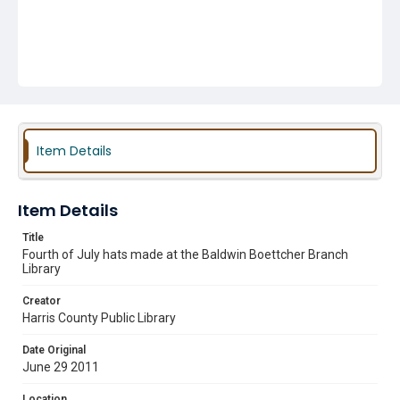
Item Details
Item Details
Title
Fourth of July hats made at the Baldwin Boettcher Branch
Library
Creator
Harris County Public Library
Date Original
June 29 2011
Location