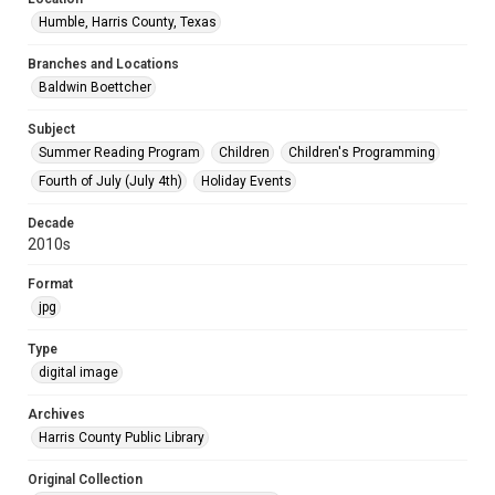
Humble, Harris County, Texas
Branches and Locations
Baldwin Boettcher
Subject
Summer Reading Program
Children
Children's Programming
Fourth of July (July 4th)
Holiday Events
Decade
2010s
Format
jpg
Type
digital image
Archives
Harris County Public Library
Original Collection