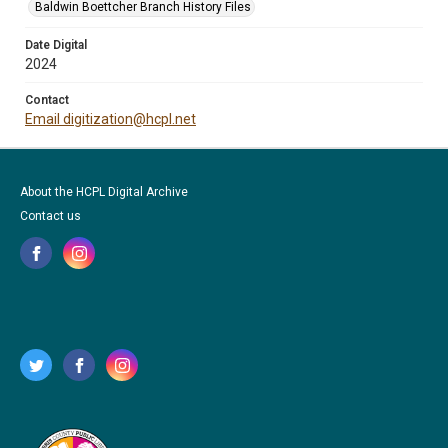
Baldwin Boettcher Branch History Files
Date Digital
2024
Contact
Email digitization@hcpl.net
About the HCPL Digital Archive
Contact us