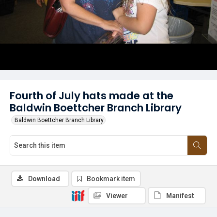
Fourth of July hats made at the
Baldwin Boettcher Branch Library
Baldwin Boettcher Branch Library
Download
Bookmark item
Viewer
Manifest