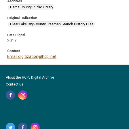
Archives
Harris County Public Library
Original Collection
Clear Lake City-County Freeman Branch History Files
Date Digital
2017
Contact
Email digitization@hcpl.net
About the HCPL Digital Archive
Contact us