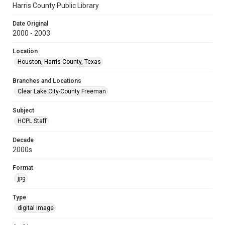
Harris County Public Library
Date Original
2000 - 2003
Location
Houston, Harris County, Texas
Branches and Locations
Clear Lake City-County Freeman
Subject
HCPL Staff
Decade
2000s
Format
jpg
Type
digital image