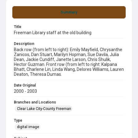
Summary
Title
Freeman Library staff at the old building
Description
Back row (from left to right): Emily Mayfield, Chrysanthe
Zanicos, Dan Stuart, Marilyn Hopman, Sue Davila, Julia
Dean, Jackie Cundiff, Janette Larson, Chris Shulik,
Hector Guzman. Front row (from left to right: Kalpana
Bhatt, Charlene Lin, Linda Wang, Delores Williams, Lauren
Deaton, Theresa Dumas.
Date Original
2000 - 2003
Branches and Locations
Clear Lake City-County Freeman
Type
digital image