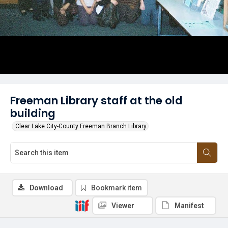
Freeman Library staff at the old
building
Clear Lake City-County Freeman Branch Library
Download
Bookmark item
Viewer
Manifest