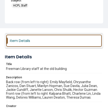
Subject
HCPL Staff
Item Details
Item Details
Title
Freeman Library staff at the old building
Description
Back row (from left to right): Emily Mayfield, Chrysanthe
Zanicos, Dan Stuart, Marilyn Hopman, Sue Davila, Julia Dean,
Jackie Cundiff, Janette Larson, Chris Shulik, Hector Guzman.
Front row (from left to right: Kalpana Bhatt, Charlene Lin, Linda
Wang, Delores Williams, Lauren Deaton, Theresa Dumas.
Creator