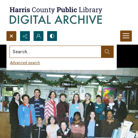
Search...
Advanced search