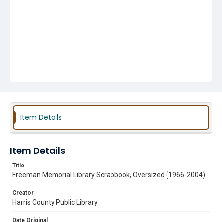
Item Details
Item Details
Title
Freeman Memorial Library Scrapbook, Oversized (1966-2004)
Creator
Harris County Public Library
Date Original