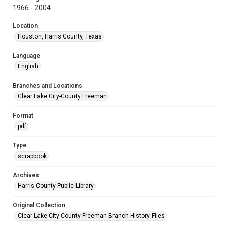
1966 - 2004
Location
Houston, Harris County, Texas
Language
English
Branches and Locations
Clear Lake City-County Freeman
Format
pdf
Type
scrapbook
Archives
Harris County Public Library
Original Collection
Clear Lake City-County Freeman Branch History Files