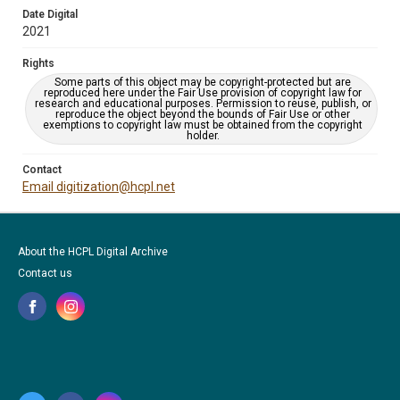
Date Digital
2021
Rights
Some parts of this object may be copyright-protected but are
reproduced here under the Fair Use provision of copyright law for
research and educational purposes. Permission to reuse, publish, or
reproduce the object beyond the bounds of Fair Use or other
exemptions to copyright law must be obtained from the copyright
holder.
Contact
Email digitization@hcpl.net
About the HCPL Digital Archive
Contact us