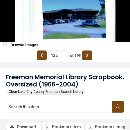
Browse Images
of
195
Freeman Memorial Library Scrapbook,
Oversized (1966-2004)
Clear Lake City-County Freeman Branch Library
Download
Bookmark item
Bookmark image