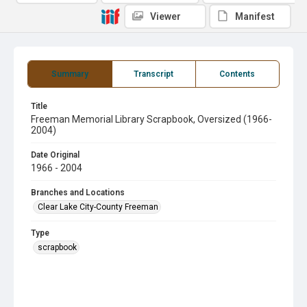
Viewer
Manifest
Summary
Transcript
Contents
Title
Freeman Memorial Library Scrapbook, Oversized (1966-
2004)
Date Original
1966 - 2004
Branches and Locations
Clear Lake City-County Freeman
Type
scrapbook