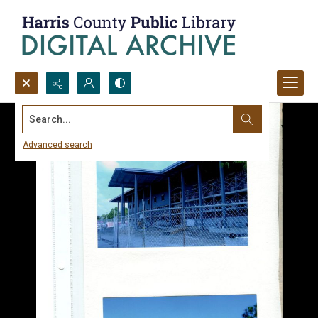
Search...
Advanced search