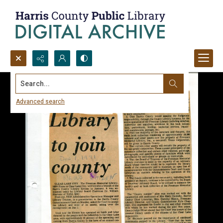
Search...
Advanced search