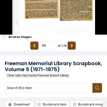
Browse Images
of
178
Freeman Memorial Library Scrapbook,
Volume 5 (1971-1975)
Clear Lake City-County Freeman Branch Library
Download
Bookmark item
Bookmark image