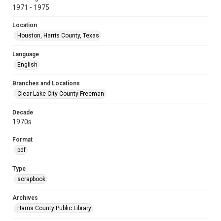
1971 - 1975
Location
Houston, Harris County, Texas
Language
English
Branches and Locations
Clear Lake City-County Freeman
Decade
1970s
Format
pdf
Type
scrapbook
Archives
Harris County Public Library