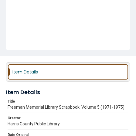
Item Details
Item Details
Title
Freeman Memorial Library Scrapbook, Volume 5 (1971-1975)
Creator
Harris County Public Library
Date Original