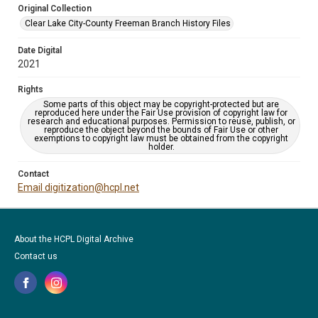
Original Collection
Clear Lake City-County Freeman Branch History Files
Date Digital
2021
Rights
Some parts of this object may be copyright-protected but are
reproduced here under the Fair Use provision of copyright law for
research and educational purposes. Permission to reuse, publish, or
reproduce the object beyond the bounds of Fair Use or other
exemptions to copyright law must be obtained from the copyright
holder.
Contact
Email digitization@hcpl.net
About the HCPL Digital Archive
Contact us