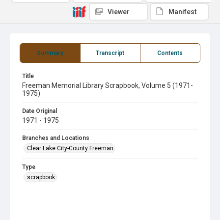
Viewer
Manifest
Summary
Transcript
Contents
Title
Freeman Memorial Library Scrapbook, Volume 5 (1971-
1975)
Date Original
1971 - 1975
Branches and Locations
Clear Lake City-County Freeman
Type
scrapbook