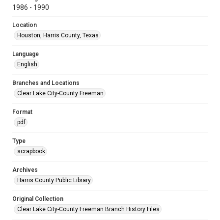
1986 - 1990
Location
Houston, Harris County, Texas
Language
English
Branches and Locations
Clear Lake City-County Freeman
Format
pdf
Type
scrapbook
Archives
Harris County Public Library
Original Collection
Clear Lake City-County Freeman Branch History Files