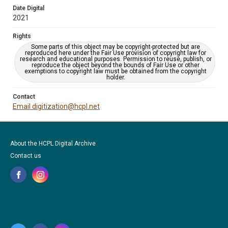
Date Digital
2021
Rights
Some parts of this object may be copyright-protected but are
reproduced here under the Fair Use provision of copyright law for
research and educational purposes. Permission to reuse, publish, or
reproduce the object beyond the bounds of Fair Use or other
exemptions to copyright law must be obtained from the copyright
holder.
Contact
Email digitization@hcpl.net
About the HCPL Digital Archive
Contact us