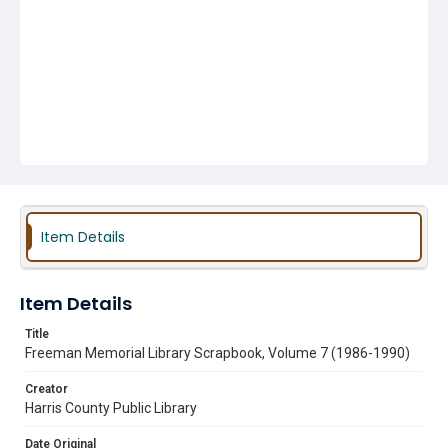
Item Details
Item Details
Title
Freeman Memorial Library Scrapbook, Volume 7 (1986-1990)
Creator
Harris County Public Library
Date Original