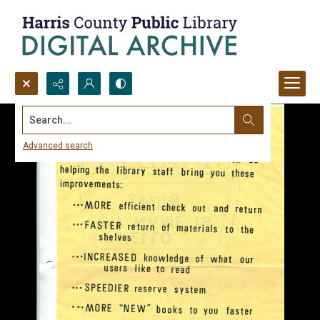
Search...
Advanced search