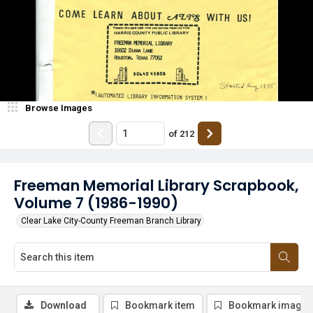
Browse Images
of
212
Freeman Memorial Library Scrapbook,
Volume 7 (1986-1990)
Clear Lake City-County Freeman Branch Library
Download
Bookmark item
Bookmark image