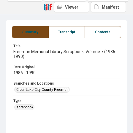
Viewer
Manifest
Summary
Transcript
Contents
Title
Freeman Memorial Library Scrapbook, Volume 7 (1986-
1990)
Date Original
1986 - 1990
Branches and Locations
Clear Lake City-County Freeman
Type
scrapbook