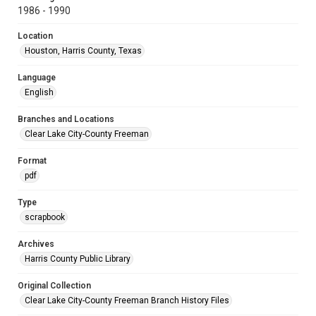
1986 - 1990
Location
Houston, Harris County, Texas
Language
English
Branches and Locations
Clear Lake City-County Freeman
Format
pdf
Type
scrapbook
Archives
Harris County Public Library
Original Collection
Clear Lake City-County Freeman Branch History Files