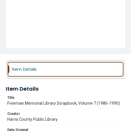
Item Details
Item Details
Title
Freeman Memorial Library Scrapbook, Volume 7 (1986-1990)
Creator
Harris County Public Library
Date Original