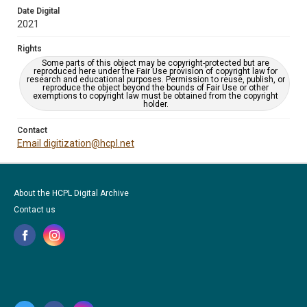
Date Digital
2021
Rights
Some parts of this object may be copyright-protected but are
reproduced here under the Fair Use provision of copyright law for
research and educational purposes. Permission to reuse, publish, or
reproduce the object beyond the bounds of Fair Use or other
exemptions to copyright law must be obtained from the copyright
holder.
Contact
Email digitization@hcpl.net
About the HCPL Digital Archive
Contact us