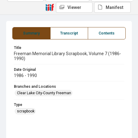
Viewer
Manifest
Summary
Transcript
Contents
Title
Freeman Memorial Library Scrapbook, Volume 7 (1986-
1990)
Date Original
1986 - 1990
Branches and Locations
Clear Lake City-County Freeman
Type
scrapbook