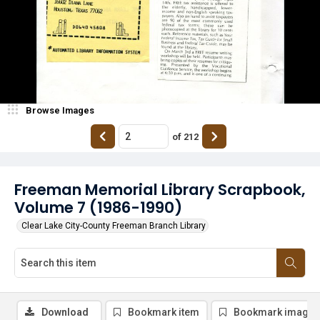
Browse Images
of
212
Freeman Memorial Library Scrapbook,
Volume 7 (1986-1990)
Clear Lake City-County Freeman Branch Library
Download
Bookmark item
Bookmark image