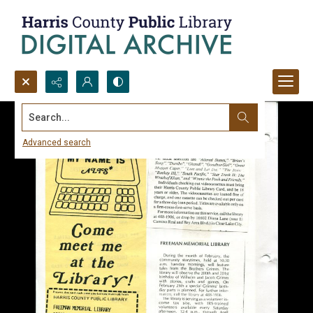
Search...
Advanced search