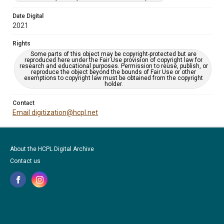
Date Digital
2021
Rights
Some parts of this object may be copyright-protected but are
reproduced here under the Fair Use provision of copyright law for
research and educational purposes. Permission to reuse, publish, or
reproduce the object beyond the bounds of Fair Use or other
exemptions to copyright law must be obtained from the copyright
holder.
Contact
Email digitization@hcpl.net
About the HCPL Digital Archive
Contact us