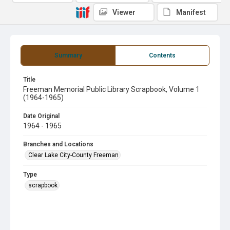
Viewer
Manifest
Summary
Contents
Title
Freeman Memorial Public Library Scrapbook, Volume 1
(1964-1965)
Date Original
1964 - 1965
Branches and Locations
Clear Lake City-County Freeman
Type
scrapbook