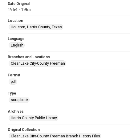
Date Original
1964 - 1965
Location
Houston, Harris County, Texas
Language
English
Branches and Locations
Clear Lake City-County Freeman
Format
pdf
Type
scrapbook
Archives
Harris County Public Library
Original Collection
Clear Lake City-County Freeman Branch History Files