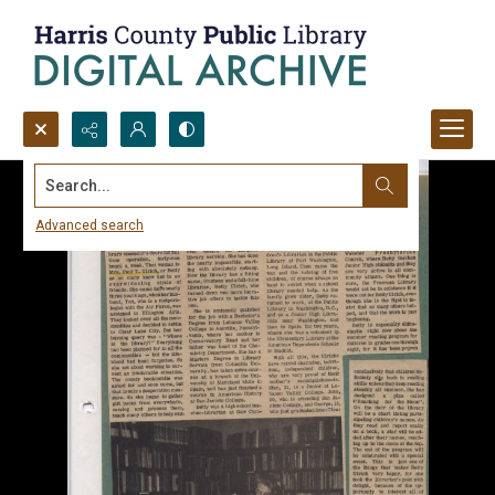
Search...
Advanced search