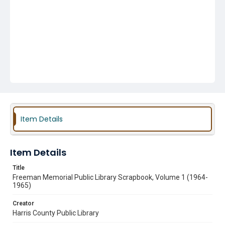
Item Details
Item Details
Title
Freeman Memorial Public Library Scrapbook, Volume 1 (1964-
1965)
Creator
Harris County Public Library