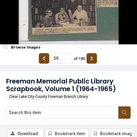
Browse Images
of
180
Freeman Memorial Public Library
Scrapbook, Volume 1 (1964-1965)
Clear Lake City-County Freeman Branch Library
Download
Bookmark item
Bookmark image