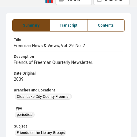
Summary
Transcript
Contents
Title
Freeman News & Views, Vol. 29, No. 2
Description
Friends of Freeman Quarterly Newsletter.
Date Original
2009
Branches and Locations
Clear Lake City-County Freeman
Type
periodical
Subject
Friends of the Library Groups