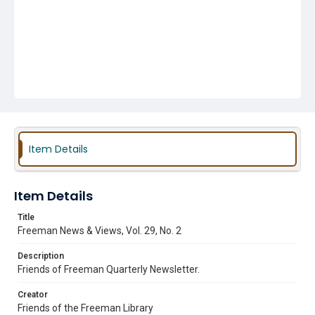
Item Details
Item Details
Title
Freeman News & Views, Vol. 29, No. 2
Description
Friends of Freeman Quarterly Newsletter.
Creator
Friends of the Freeman Library