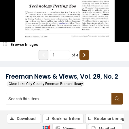
Browse Images
of
4
Freeman News & Views, Vol. 29, No. 2
Clear Lake City-County Freeman Branch Library
Download
Bookmark item
Bookmark image
Viewer
Manifest