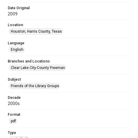
Date Original
2009
Location
Houston, Harris County, Texas
Language
English
Branches and Locations
Clear Lake City-County Freeman
Subject
Friends of the Library Groups
Decade
2000s
Format
pdf
Type