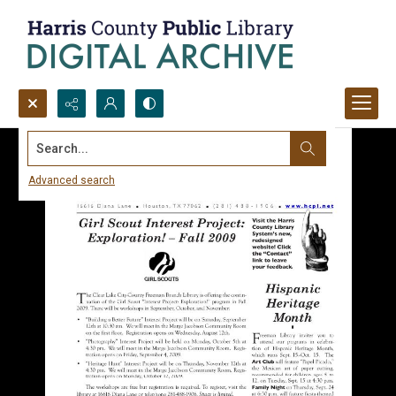
Search...
Advanced search