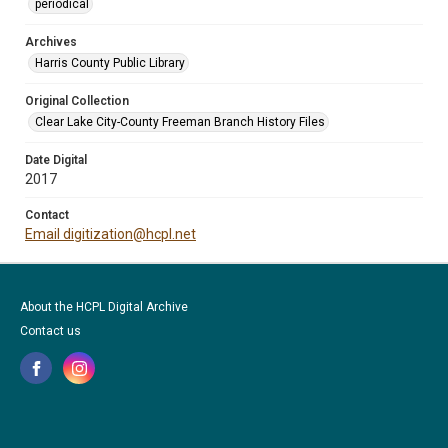
periodical
Archives
Harris County Public Library
Original Collection
Clear Lake City-County Freeman Branch History Files
Date Digital
2017
Contact
Email digitization@hcpl.net
About the HCPL Digital Archive
Contact us