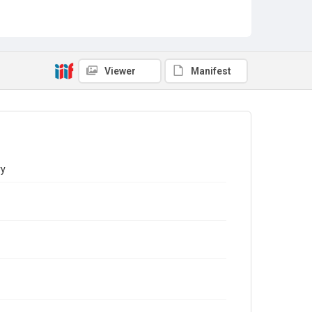
Viewer
Manifest
ry