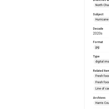
Branches a
North Cha
Subject
Hurricane
Decade
2020s
Format
jpg
Type
digital im
Related Ite
Fresh foo
Fresh food
Line of ca
Archives
Harris Cou