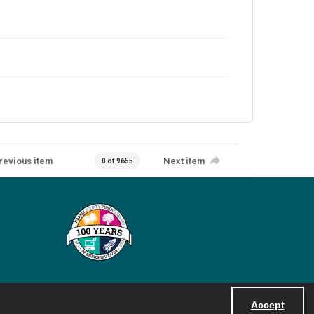
revious item
Next item
0 of 9655
Accept
Powered by