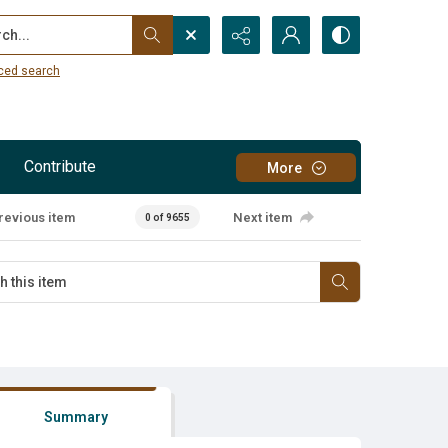
...
ced search
Contribute
More
revious item
Next item
0 of 9655
Summary