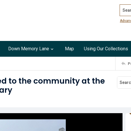
Search
Advan
Down Memory Lane
Map
Using Our Collections
P
ed to the community at the
ary