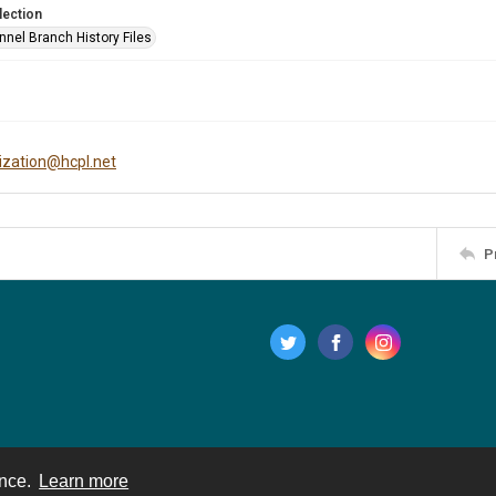
lection
nnel Branch History Files
tization@hcpl.net
P
ence.
Learn more