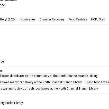
nd Locations
nnel
 Beryl (2024)
Hurricanes
Disaster Recovery
Food Pantries
HCPL Staff
age
ms
d boxes distributed to the community at the North Channel Branch Library
 boxes ready for delivery at the North Channel Branch Library
Fresh food boxes 
rs waiting to pick up fresh food boxes at the North Channel Branch Library
nty Public Library