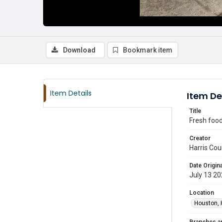
Download
Bookmark item
Item Details
Item De
Title
Fresh food
Creator
Harris Cou
Date Origina
July 13 2
Location
Houston, 