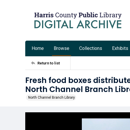
Home
Browse
Collections
Exhibits
Return to list
Fresh food boxes distribut
North Channel Branch Libr
North Channel Branch Library