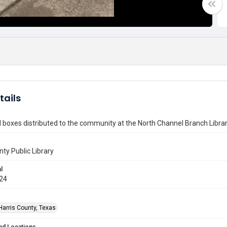
tails
 boxes distributed to the community at the North Channel Branch Libra
nty Public Library
l
024
Harris County, Texas