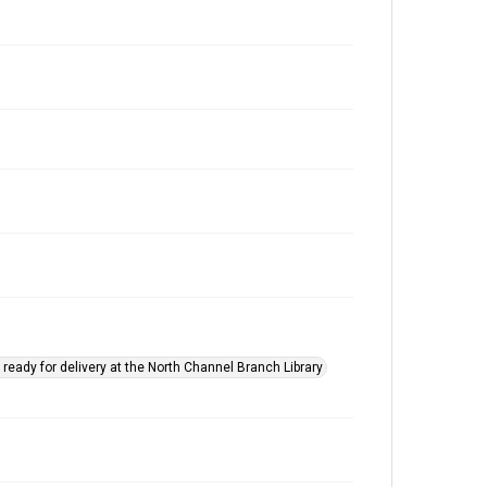
ready for delivery at the North Channel Branch Library