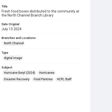
Title
Fresh food boxes distributed to the community at
the North Channel Branch Library
Date Original
July 13 2024
Branches and Locations
North Channel
Type
digital image
Subject
Hurricane Beryl (2024)
Hurricanes
Disaster Recovery
Food Pantries
HCPL Staff