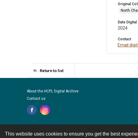
Original Col
North Cha
Date Digital
2024
Contact
Email digi
Return to list
About the HCPL Digital Archive
Contact us
This website uses cookies to ensure you get the best experi
Contact