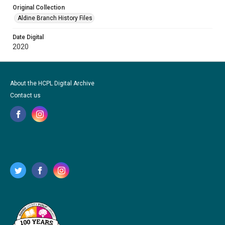
Original Collection
Aldine Branch History Files
Date Digital
2020
About the HCPL Digital Archive
Contact us