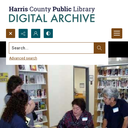
Search...
Advanced search