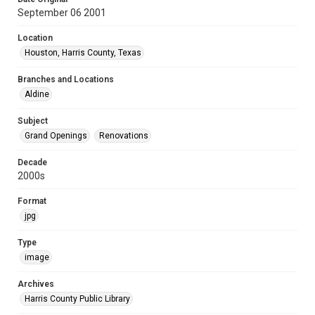
September 06 2001
Location
Houston, Harris County, Texas
Branches and Locations
Aldine
Subject
Grand Openings
Renovations
Decade
2000s
Format
jpg
Type
image
Archives
Harris County Public Library