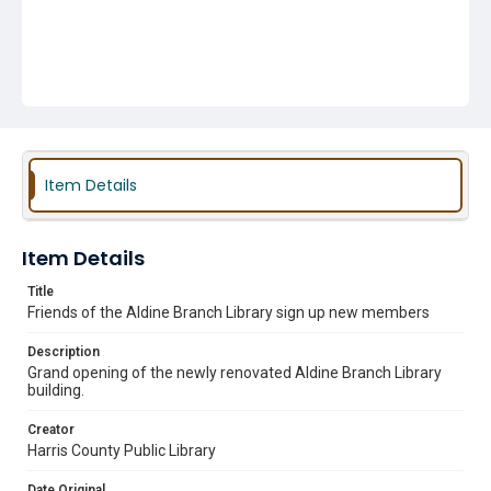
Item Details
Item Details
Title
Friends of the Aldine Branch Library sign up new members
Description
Grand opening of the newly renovated Aldine Branch Library
building.
Creator
Harris County Public Library
Date Original