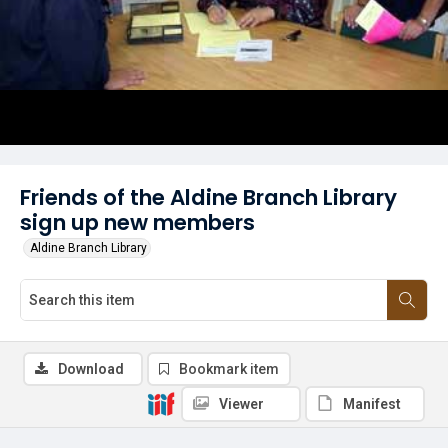
Friends of the Aldine Branch Library
sign up new members
Aldine Branch Library
Download
Bookmark item
Viewer
Manifest