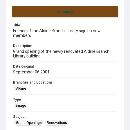
Summary
Title
Friends of the Aldine Branch Library sign up new
members
Description
Grand opening of the newly renovated Aldine Branch
Library building.
Date Original
September 06 2001
Branches and Locations
Aldine
Type
image
Subject
Grand Openings
Renovations