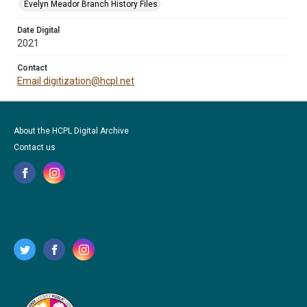
Evelyn Meador Branch History Files
Date Digital
2021
Contact
Email digitization@hcpl.net
About the HCPL Digital Archive
Contact us