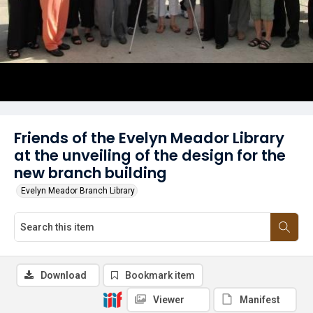
Friends of the Evelyn Meador Library
at the unveiling of the design for the
new branch building
Evelyn Meador Branch Library
Download
Bookmark item
Viewer
Manifest