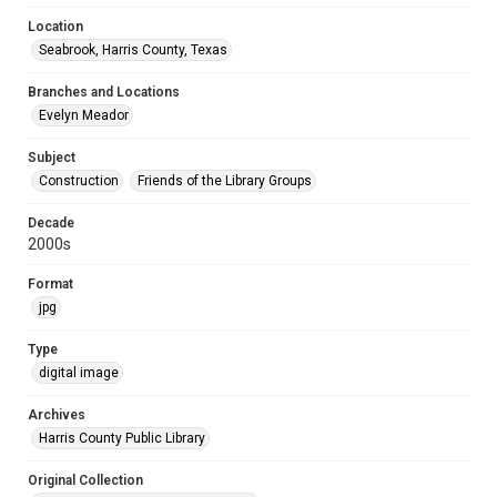
Location
Seabrook, Harris County, Texas
Branches and Locations
Evelyn Meador
Subject
Construction
Friends of the Library Groups
Decade
2000s
Format
jpg
Type
digital image
Archives
Harris County Public Library
Original Collection