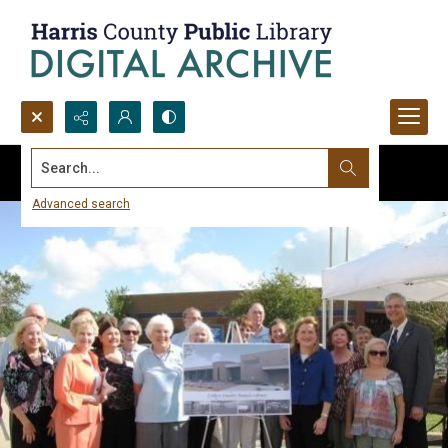
Search...
Advanced search