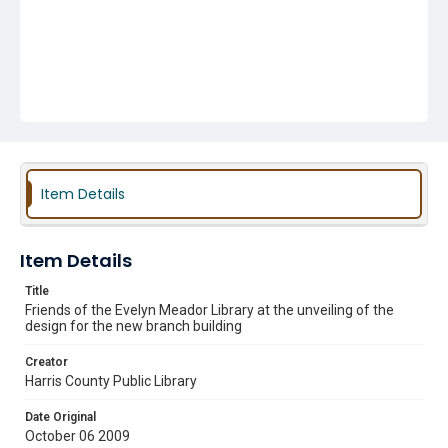
Item Details
Item Details
Title
Friends of the Evelyn Meador Library at the unveiling of the
design for the new branch building
Creator
Harris County Public Library
Date Original
October 06 2009