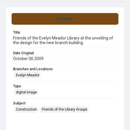
Summary
Title
Friends of the Evelyn Meador Library at the unveiling of
the design for the new branch building
Date Original
October 06 2009
Branches and Locations
Evelyn Meador
Type
digital image
Subject
Construction
Friends of the Library Groups